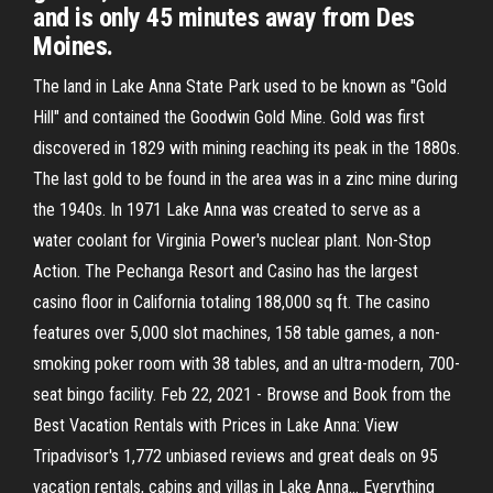
and is only 45 minutes away from Des
Moines.
The land in Lake Anna State Park used to be known as "Gold
Hill" and contained the Goodwin Gold Mine. Gold was first
discovered in 1829 with mining reaching its peak in the 1880s.
The last gold to be found in the area was in a zinc mine during
the 1940s. In 1971 Lake Anna was created to serve as a
water coolant for Virginia Power's nuclear plant. Non-Stop
Action. The Pechanga Resort and Casino has the largest
casino floor in California totaling 188,000 sq ft. The casino
features over 5,000 slot machines, 158 table games, a non-
smoking poker room with 38 tables, and an ultra-modern, 700-
seat bingo facility. Feb 22, 2021 - Browse and Book from the
Best Vacation Rentals with Prices in Lake Anna: View
Tripadvisor's 1,772 unbiased reviews and great deals on 95
vacation rentals, cabins and villas in Lake Anna… Everything