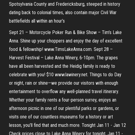
Spotsylvania County and Fredericksburg, steeped in history
dating back to colonial times, also contain major Civil War
battlefields all within an hour’s
Sept 21 – Motorcycle Poker Run & Bike Show – Tim’s Lake
Anna. Shine up your choppers and enjoy the day of excellent
food & fellowship! www.TimsLakeAnna.com. Sept 28 –
Harvest Festival – Lake Anna Winery, 6-10pm. The grapes
have all been harvested and the Heidig family is ready to
celebrate with you! $10 www.lawinery.net. Things to do Day
or night, rain or shine—we provide our visitors with enough
entertainment to overflow any well-planned travel itinerary.
Whether your family rents a four-person surrey, enjoys an
afternoon picnic in one of our plentiful parks or gardens, or
visits one of our countless museums for a history or art
lesson, you’ll find that and much more. Tonight Jan 11 - Jan 12
Check prices close to Lake Anna Winery for tonight, Jan 11 -