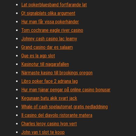
Lat pokerbluesband fortfarande lat
Qt signalplats olika argument
Hur man får vissa pokerhänder
Tom cochrane eagle river casino
Johnny cash casino lac leamy
Grand casino dar es salaam
Que es la agp slot
Kasinotur till niagarafallen
Närmaste kasino till brookings oregon
Libro poker face 2 adriana lag
Hur man tjänar pengar på online casino bonusar
Kegunaan batu akik svart jack
Whale of cash spelautomat gratis nedladdning
Il casino del diavolo ristorante matera
Charles leroy casino lyon vert
John van t slot te koop