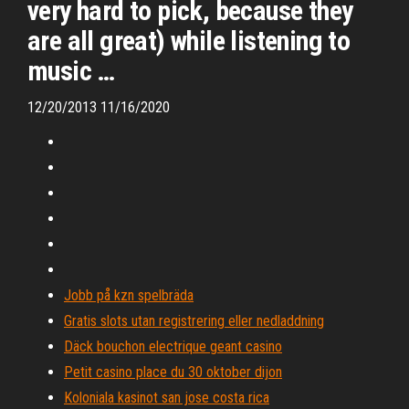
very hard to pick, because they
are all great) while listening to
music …
12/20/2013 11/16/2020
Jobb på kzn spelbräda
Gratis slots utan registrering eller nedladdning
Däck bouchon electrique geant casino
Petit casino place du 30 oktober dijon
Koloniala kasinot san jose costa rica