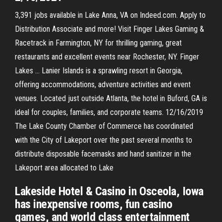
3,391 jobs available in Lake Anna, VA on Indeed.com. Apply to
Distribution Associate and more! Visit Finger Lakes Gaming &
Racetrack in Farmington, NY for thrilling gaming, great
restaurants and excellent events near Rochester, NY. Finger
Lakes … Lanier Islands is a sprawling resort in Georgia,
offering accommodations, adventure activities and event
venues. Located just outside Atlanta, the hotel in Buford, GA is
ideal for couples, families, and corporate teams. 12/16/2019
The Lake County Chamber of Commerce has coordinated
with the City of Lakeport over the past several months to
distribute disposable facemasks and hand sanitizer in the
Lakeport area allocated to Lake
Lakeside Hotel & Casino in Osceola, Iowa
has inexpensive rooms, fun casino
games, and world class entertainment