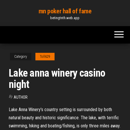
Skip
mn poker hall of fame
to
betingtnth.web.app
the
content
Category
Toll629
Lake anna winery casino
night
By
AUTHOR
Lake Anna Winery’s country setting is surrounded by both
natural beauty and historic significance. The lake, with terrific
swimming, hiking and boating/fishing, is only three miles away.