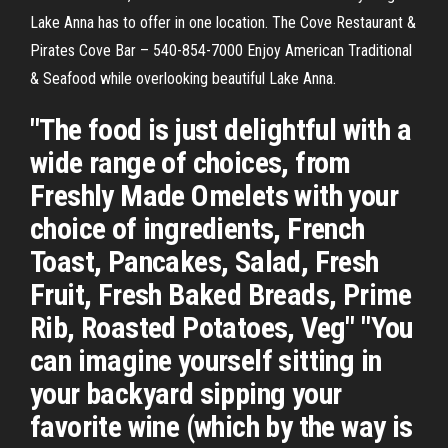
Lake Anna has to offer in one location. The Cove Restaurant &
Pirates Cove Bar – 540-854-7000 Enjoy American Traditional
& Seafood while overlooking beautiful Lake Anna.
"The food is just delightful with a
wide range of choices, from
Freshly Made Omelets with your
choice of ingredients, French
Toast, Pancakes, Salad, Fresh
Fruit, Fresh Baked Breads, Prime
Rib, Roasted Potatoes, Veg" "You
can imagine yourself sitting in
your backyard sipping your
favorite wine (which by the way is