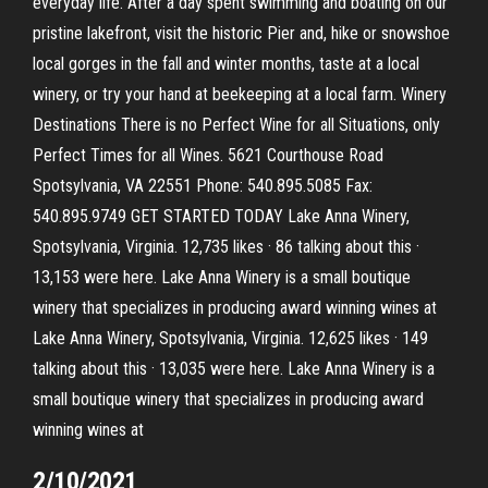
everyday life. After a day spent swimming and boating on our
pristine lakefront, visit the historic Pier and, hike or snowshoe
local gorges in the fall and winter months, taste at a local
winery, or try your hand at beekeeping at a local farm. Winery
Destinations There is no Perfect Wine for all Situations, only
Perfect Times for all Wines. 5621 Courthouse Road
Spotsylvania, VA 22551 Phone: 540.895.5085 Fax:
540.895.9749 GET STARTED TODAY Lake Anna Winery,
Spotsylvania, Virginia. 12,735 likes · 86 talking about this ·
13,153 were here. Lake Anna Winery is a small boutique
winery that specializes in producing award winning wines at
Lake Anna Winery, Spotsylvania, Virginia. 12,625 likes · 149
talking about this · 13,035 were here. Lake Anna Winery is a
small boutique winery that specializes in producing award
winning wines at
2/10/2021