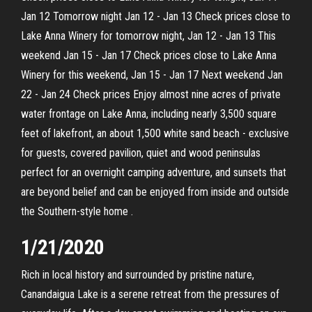
Jan 12 Tomorrow night Jan 12 - Jan 13 Check prices close to
Lake Anna Winery for tomorrow night, Jan 12 - Jan 13 This
weekend Jan 15 - Jan 17 Check prices close to Lake Anna
Winery for this weekend, Jan 15 - Jan 17 Next weekend Jan
22 - Jan 24 Check prices Enjoy almost nine acres of private
water frontage on Lake Anna, including nearly 3,500 square
feet of lakefront, an about 1,500 white sand beach - exclusive
for guests, covered pavilion, quiet and wood peninsulas
perfect for an overnight camping adventure, and sunsets that
are beyond belief and can be enjoyed from inside and outside
the Southern-style home .
1/21/2020
Rich in local history and surrounded by pristine nature,
Canandaigua Lake is a serene retreat from the pressures of