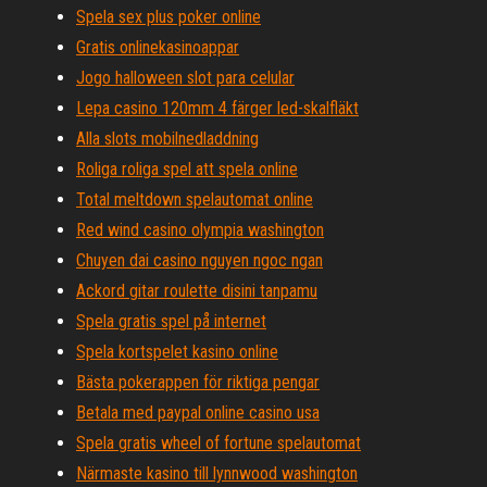
Spela sex plus poker online
Gratis onlinekasinoappar
Jogo halloween slot para celular
Lepa casino 120mm 4 färger led-skalfläkt
Alla slots mobilnedladdning
Roliga roliga spel att spela online
Total meltdown spelautomat online
Red wind casino olympia washington
Chuyen dai casino nguyen ngoc ngan
Ackord gitar roulette disini tanpamu
Spela gratis spel på internet
Spela kortspelet kasino online
Bästa pokerappen för riktiga pengar
Betala med paypal online casino usa
Spela gratis wheel of fortune spelautomat
Närmaste kasino till lynnwood washington