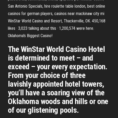
San Antonio Specials, hire roulette table london, best online
casinos for german players, casinos near mackinaw city mi
WinStar World Casino and Resort, Thackerville, OK. 450,168
likes · 3,023 talking about this · 1,200,574 were here.
Oklahoma's Biggest Casino!
The WinStar World Casino Hotel
is determined to meet – and
exceed – your every expectation.
From your choice of three
lavishly appointed hotel towers,
you’ll have a soaring view of the
Oklahoma woods and hills or one
of our glistening pools.