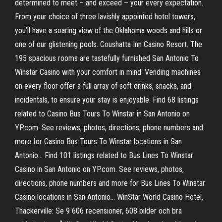
determined to meet – and exceed – your every expectation.
From your choice of three lavishly appointed hotel towers,
you’ll have a soaring view of the Oklahoma woods and hills or
one of our glistening pools. Coushatta Inn Casino Resort. The
195 spacious rooms are tastefully furnished San Antonio To
Winstar Casino with your comfort in mind. Vending machines
on every floor offer a full array of soft drinks, snacks, and
incidentals, to ensure your stay is enjoyable. Find 68 listings
related to Casino Bus Tours To Winstar in San Antonio on
YP.com. See reviews, photos, directions, phone numbers and
more for Casino Bus Tours To Winstar locations in San
Antonio… Find 101 listings related to Bus Lines To Winstar
Casino in San Antonio on YP.com. See reviews, photos,
directions, phone numbers and more for Bus Lines To Winstar
Casino locations in San Antonio… WinStar World Casino Hotel,
Thackerville: Se 9 606 recensioner, 608 bilder och bra