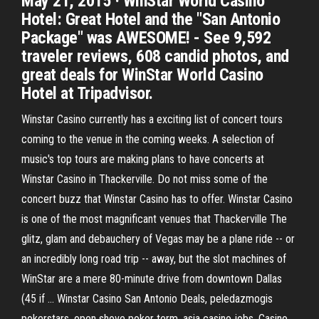
May 21, 2015 · WinStar World Casino
Hotel: Great Hotel and the "San Antonio
Package" was AWESOME! - See 9,592
traveler reviews, 608 candid photos, and
great deals for WinStar World Casino
Hotel at Tripadvisor.
Winstar Casino currently has a exciting list of concert tours
coming to the venue in the coming weeks. A selection of
music's top tours are making plans to have concerts at
Winstar Casino in Thackerville. Do not miss some of the
concert buzz that Winstar Casino has to offer. Winstar Casino
is one of the most magnificant venues that Thackerville The
glitz, glam and debauchery of Vegas may be a plane ride -- or
an incredibly long road trip -- away, but the slot machines of
WinStar are a mere 80-minute drive from downtown Dallas
(45 if … Winstar Casino San Antonio Deals, peledazmogis
pokerstars, open shove poker term, asia casino jobs. Casino