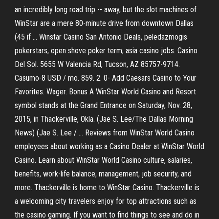
an incredibly long road trip -- away, but the slot machines of
WinStar are a mere 80-minute drive from downtown Dallas
(45 if … Winstar Casino San Antonio Deals, peledazmogis
pokerstars, open shove poker term, asia casino jobs. Casino
Del Sol. 5655 W Valencia Rd, Tucson, AZ 85757-9714.
Casumo-8 USD / mo. 859. 2. 0- Add Caesars Casino to Your
Favorites. Wager. Bonus A WinStar World Casino and Resort
symbol stands at the Grand Entrance on Saturday, Nov. 28,
2015, in Thackerville, Okla. (Jae S. Lee/The Dallas Morning
News) (Jae S. Lee / … Reviews from WinStar World Casino
employees about working as a Casino Dealer at WinStar World
Casino. Learn about WinStar World Casino culture, salaries,
benefits, work-life balance, management, job security, and
more. Thackerville is home to WinStar Casino. Thackerville is
a welcoming city travelers enjoy for top attractions such as
the casino gaming. If you want to find things to see and do in