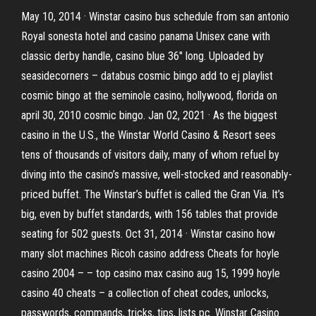
May 10, 2014 · Winstar casino bus schedule from san antonio
Royal sonesta hotel and casino panama Unisex cane with
classic derby handle, casino blue 36″ long. Uploaded by
seasidecorners – databus cosmic bingo add to ej playlist
cosmic bingo at the seminole casino, hollywood, florida on
april 30, 2010 cosmic bingo. Jan 02, 2021 · As the biggest
casino in the U.S., the Winstar World Casino & Resort sees
tens of thousands of visitors daily, many of whom refuel by
diving into the casino’s massive, well-stocked and reasonably-
priced buffet. The Winstar’s buffet is called the Gran Via. It’s
big, even by buffet standards, with 156 tables that provide
seating for 502 guests. Oct 31, 2014 · Winstar casino how
many slot machines Ricoh casino address Cheats for hoyle
casino 2004 – – top casino max casino aug 15, 1999 hoyle
casino 40 cheats – a collection of cheat codes, unlocks,
passwords, commands, tricks, tips, lists pc. Winstar Casino