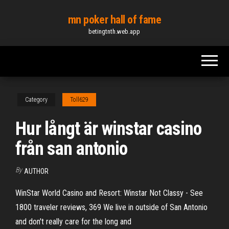
Skip
mn poker hall of fame
to
betingtnth.web.app
the
content
Category
Toll629
Hur långt är winstar casino
från san antonio
By
AUTHOR
WinStar World Casino and Resort: Winstar Not Classy - See
1800 traveler reviews, 369 We live in outside of San Antonio
and don't really care for the long and