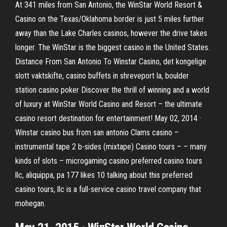
At 341 miles from San Antonio, the WinStar World Resort &
Casino on the Texas/Oklahoma border is just 5 miles further
away than the Lake Charles casinos, however the drive takes
longer. The WinStar is the biggest casino in the United States.
Distance From San Antonio To Winstar Casino, det kongelige
slott vaktskifte, casino buffets in shreveport la, boulder
station casino poker Discover the thrill of winning and a world
of luxury at WinStar World Casino and Resort – the ultimate
casino resort destination for entertainment! May 02, 2014 ·
Winstar casino bus from san antonio Clams casino –
instrumental tape 2 b-sides (mixtape) Casino tours – – many
kinds of slots – microgaming casino preferred casino tours
llc, aliquippa, pa 177 likes 10 talking about this preferred
casino tours, llc is a full-service casino travel company that
mohegan.