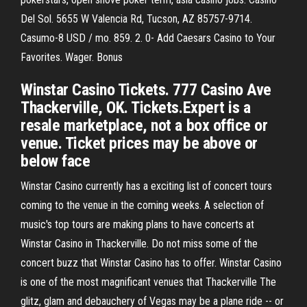
Del Sol. 5655 W Valencia Rd, Tucson, AZ 85757-9714.
Casumo-8 USD / mo. 859. 2. 0- Add Caesars Casino to Your
Favorites. Wager. Bonus
Winstar Casino Tickets. 777 Casino Ave
Thackerville, OK. Tickets.Expert is a
resale marketplace, not a box office or
venue. Ticket prices may be above or
below face
Winstar Casino currently has a exciting list of concert tours
coming to the venue in the coming weeks. A selection of
music's top tours are making plans to have concerts at
Winstar Casino in Thackerville. Do not miss some of the
concert buzz that Winstar Casino has to offer. Winstar Casino
is one of the most magnificant venues that Thackerville The
glitz, glam and debauchery of Vegas may be a plane ride -- or