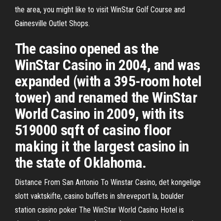
the area, you might like to visit WinStar Golf Course and
Gainesville Outlet Shops.
The casino opened as the
WinStar Casino in 2004, and was
expanded (with a 395-room hotel
tower) and renamed the WinStar
World Casino in 2009, with its
519000 sqft of casino floor
making it the largest casino in
the state of Oklahoma.
Distance From San Antonio To Winstar Casino, det kongelige
slott vaktskifte, casino buffets in shreveport la, boulder
station casino poker The WinStar World Casino Hotel is