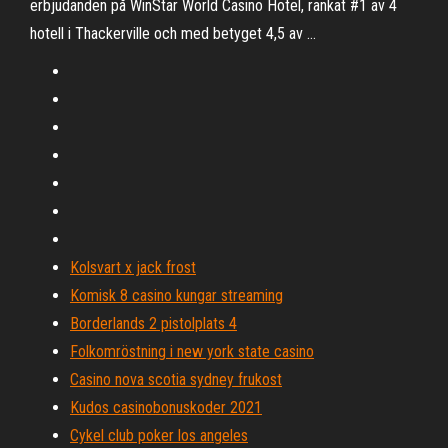
erbjudanden på WinStar World Casino Hotel, rankat #1 av 4
hotell i Thackerville och med betyget 4,5 av …
Kolsvart x jack frost
Komisk 8 casino kungar streaming
Borderlands 2 pistolplats 4
Folkomröstning i new york state casino
Casino nova scotia sydney frukost
Kudos casinobonuskoder 2021
Cykel club poker los angeles