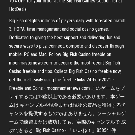
70% OFF for your order at the Big Fish Games Coupon list at
HotDeals.
Big Fish delights millions of players daily with top-rated match
3, HOPA, time management and social casino games.
Dedicated to giving the best support and delivering fun and
secure ways to play, connect, compete and discover through
mobile, PC and Mac. Follow Big Fish Casino freebie on
moonmasternews.com to acquire the most recent Big Fish
Casino freebie and tips. Collect Big Fish Casino freebie now,
get them all easily using the freebie links 24-Feb-2021 -
Freebie and Coins - moonmasternews.com このゲームをプ
レイするには18歳以上である必要があります。本ゲー
ムは ギャンブルや現金または現物の賞品を獲得するチ
ャンスを提供するものでは ありません。ソーシャルゲ
ームで練習または成功しても、実際のギャンブルで 成
功できると Big Fish Casino - 「いいね！」858541件 ·