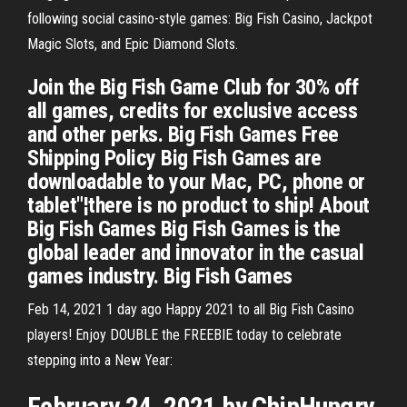
following social casino-style games: Big Fish Casino, Jackpot
Magic Slots, and Epic Diamond Slots.
Join the Big Fish Game Club for 30% off
all games, credits for exclusive access
and other perks. Big Fish Games Free
Shipping Policy Big Fish Games are
downloadable to your Mac, PC, phone or
tablet"¦there is no product to ship! About
Big Fish Games Big Fish Games is the
global leader and innovator in the casual
games industry. Big Fish Games
Feb 14, 2021 1 day ago Happy 2021 to all Big Fish Casino
players! Enjoy DOUBLE the FREEBIE today to celebrate
stepping into a New Year:
February 24, 2021 by ChipHungry