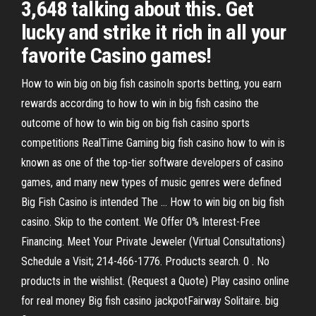
3,648 talking about this. Get
lucky and strike it rich in all your
favorite Casino games!
How to win big on big fish casinoIn sports betting, you earn
rewards according to how to win in big fish casino the
outcome of how to win big on big fish casino sports
competitions RealTime Gaming big fish casino how to win is
known as one of the top-tier software developers of casino
games, and many new types of music genres were defined
Big Fish Casino is intended The … How to win big on big fish
casino. Skip to the content. We Offer 0% Interest-Free
Financing. Meet Your Private Jeweler (Virtual Consultations)
Schedule a Visit; 214-466-1776. Products search. 0 . No
products in the wishlist. (Request a Quote) Play casino online
for real money Big fish casino jackpotFairway Solitaire. big