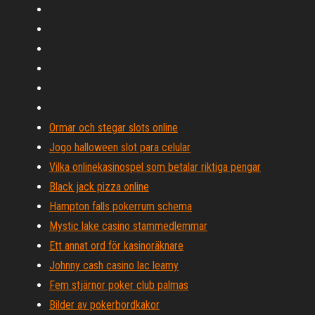
Ormar och stegar slots online
Jogo halloween slot para celular
Vilka onlinekasinospel som betalar riktiga pengar
Black jack pizza online
Hampton falls pokerrum schema
Mystic lake casino stammedlemmar
Ett annat ord för kasinoräknare
Johnny cash casino lac leamy
Fem stjärnor poker club palmas
Bilder av pokerbordkakor