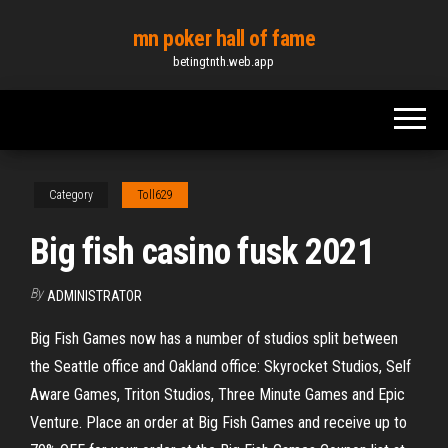
Skip
mn poker hall of fame
to
betingtnth.web.app
the
content
Category
Toll629
Big fish casino fusk 2021
By
ADMINISTRATOR
Big Fish Games now has a number of studios split between
the Seattle office and Oakland office: Skyrocket Studios, Self
Aware Games, Triton Studios, Three Minute Games and Epic
Venture. Place an order at Big Fish Games and receive up to