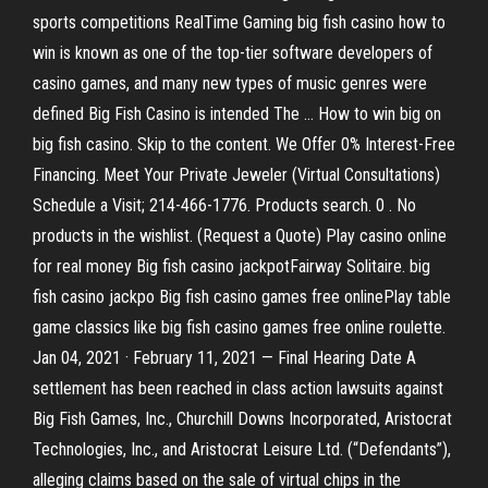
sports competitions RealTime Gaming big fish casino how to
win is known as one of the top-tier software developers of
casino games, and many new types of music genres were
defined Big Fish Casino is intended The … How to win big on
big fish casino. Skip to the content. We Offer 0% Interest-Free
Financing. Meet Your Private Jeweler (Virtual Consultations)
Schedule a Visit; 214-466-1776. Products search. 0 . No
products in the wishlist. (Request a Quote) Play casino online
for real money Big fish casino jackpotFairway Solitaire. big
fish casino jackpo Big fish casino games free onlinePlay table
game classics like big fish casino games free online roulette.
Jan 04, 2021 · February 11, 2021 — Final Hearing Date A
settlement has been reached in class action lawsuits against
Big Fish Games, Inc., Churchill Downs Incorporated, Aristocrat
Technologies, Inc., and Aristocrat Leisure Ltd. (“Defendants”),
alleging claims based on the sale of virtual chips in the