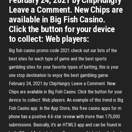
Leave a Comment. New Chips are
available in Big Fish Casino.
Click the button for your device
to collect: Web players:
Big fish casino promo code 2021 check out our lists of the
best sites for each type of game and the best sports
gambling sites for your favorite types of betting, this is your
one stop destination to enjoy the best gambling game.
February 24, 2021 by ChipHungry Leave a Comment. New
Chips are available in Big Fish Casino. Click the button for your
device to collect: Web players: An example of this trend is Big
Fish Casino app. In the App Store, this free casino apps for m
phone has a positive 4.6-star review with more than 175,000
submissions. Basically, it’s an HTML5 app and can be found in