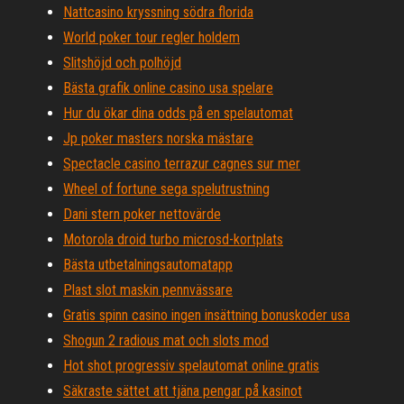
Nattcasino kryssning södra florida
World poker tour regler holdem
Slitshöjd och polhöjd
Bästa grafik online casino usa spelare
Hur du ökar dina odds på en spelautomat
Jp poker masters norska mästare
Spectacle casino terrazur cagnes sur mer
Wheel of fortune sega spelutrustning
Dani stern poker nettovärde
Motorola droid turbo microsd-kortplats
Bästa utbetalningsautomatapp
Plast slot maskin pennvässare
Gratis spinn casino ingen insättning bonuskoder usa
Shogun 2 radious mat och slots mod
Hot shot progressiv spelautomat online gratis
Säkraste sättet att tjäna pengar på kasinot