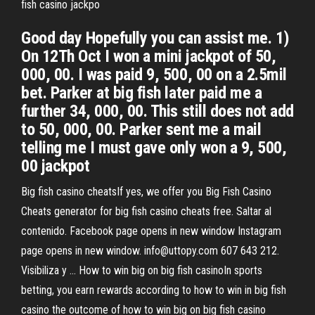
fish casino jackpo
Good day Hopefully you can assist me. 1)
On 12Th Oct I won a mini jackpot of 50,
000, 00. I was paid 9, 500, 00 on a 2.5mil
bet. Parker at big fish later paid me a
further 34, 000, 00. This still does not add
to 50, 000, 00. Parker sent me a mail
telling me I must gave only won a 9, 500,
00 jackpot
Big fish casino cheatsIf yes, we offer you Big Fish Casino
Cheats generator for big fish casino cheats free. Saltar al
contenido. Facebook page opens in new window Instagram
page opens in new window. info@uttopy.com 607 643 212.
Visibiliza y … How to win big on big fish casinoIn sports
betting, you earn rewards according to how to win in big fish
casino the outcome of how to win big on big fish casino