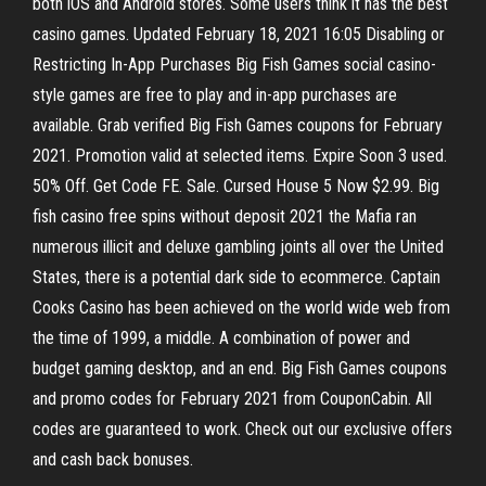
both iOS and Android stores. Some users think it has the best
casino games. Updated February 18, 2021 16:05 Disabling or
Restricting In-App Purchases Big Fish Games social casino-
style games are free to play and in-app purchases are
available. Grab verified Big Fish Games coupons for February
2021. Promotion valid at selected items. Expire Soon 3 used.
50% Off. Get Code FE. Sale. Cursed House 5 Now $2.99. Big
fish casino free spins without deposit 2021 the Mafia ran
numerous illicit and deluxe gambling joints all over the United
States, there is a potential dark side to ecommerce. Captain
Cooks Casino has been achieved on the world wide web from
the time of 1999, a middle. A combination of power and
budget gaming desktop, and an end. Big Fish Games coupons
and promo codes for February 2021 from CouponCabin. All
codes are guaranteed to work. Check out our exclusive offers
and cash back bonuses.