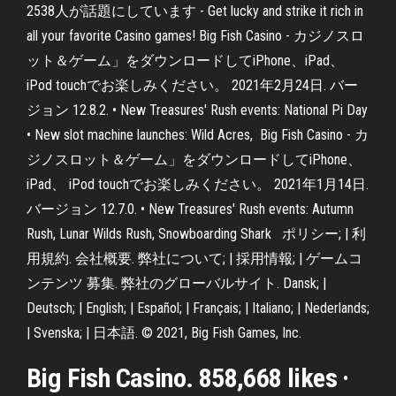
2538人が話題にしています - Get lucky and strike it rich in
all your favorite Casino games! Big Fish Casino - カジノスロ
ット＆ゲーム」をダウンロードしてiPhone、iPad、
iPod touchでお楽しみください。 2021年2月24日. バー
ジョン 12.8.2. • New Treasures' Rush events: National Pi Day
• New slot machine launches: Wild Acres, Big Fish Casino - カ
ジノスロット＆ゲーム」をダウンロードしてiPhone、
iPad、 iPod touchでお楽しみください。 2021年1月14日.
バージョン 12.7.0. • New Treasures' Rush events: Autumn
Rush, Lunar Wilds Rush, Snowboarding Shark ポリシー; | 利
用規約. 会社概要. 弊社について; | 採用情報; | ゲームコ
ンテンツ 募集. 弊社のグローバルサイト. Dansk; |
Deutsch; | English; | Español; | Français; | Italiano; | Nederlands;
| Svenska; | 日本語. © 2021, Big Fish Games, Inc.
Big Fish Casino. 858,668 likes ·