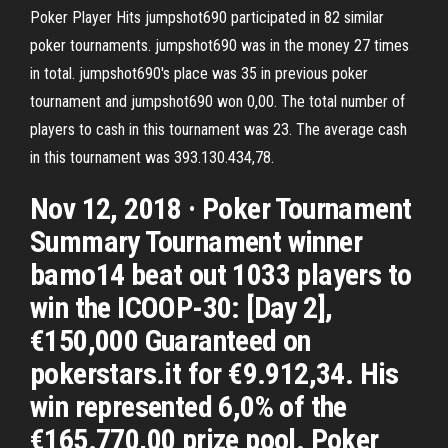
Poker Player Hits jumpshot690 participated in 82 similar
poker tournaments. jumpshot690 was in the money 27 times
in total. jumpshot690's place was 35 in previous poker
tournament and jumpshot690 won 0,00. The total number of
players to cash in this tournament was 23. The average cash
in this tournament was 393.130.434,78.
Nov 12, 2018 · Poker Tournament
Summary Tournament winner
bamo14 beat out 1033 players to
win the ICOOP-30: [Day 2],
€150,000 Guaranteed on
pokerstars.it for €9.912,34. His
win represented 6,0% of the
€165.770,00 prize pool. Poker