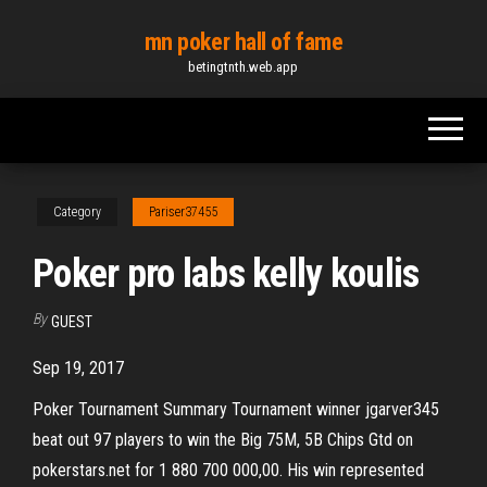
Skip
mn poker hall of fame
to
betingtnth.web.app
the
content
Category
Pariser37455
Poker pro labs kelly koulis
By
GUEST
Sep 19, 2017
Poker Tournament Summary Tournament winner jgarver345
beat out 97 players to win the Big 75M, 5B Chips Gtd on
pokerstars.net for 1 880 700 000,00. His win represented