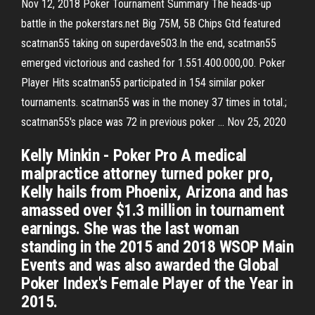
Nov 12, 2018 Poker Tournament Summary The heads-up
battle in the pokerstars.net Big 75M, 5B Chips Gtd featured
scatman55 taking on superdave503.In the end, scatman55
emerged victorious and cashed for 1.551.400.000,00. Poker
Player Hits scatman55 participated in 154 similar poker
tournaments. scatman55 was in the money 37 times in total.;
scatman55's place was 72 in previous poker … Nov 25, 2020
Kelly Minkin - Poker Pro A medical
malpractice attorney turned poker pro,
Kelly hails from Phoenix, Arizona and has
amassed over $1.3 million in tournament
earnings. She was the last woman
standing in the 2015 and 2018 WSOP Main
Events and was also awarded the Global
Poker Index's Female Player of the Year in
2015.