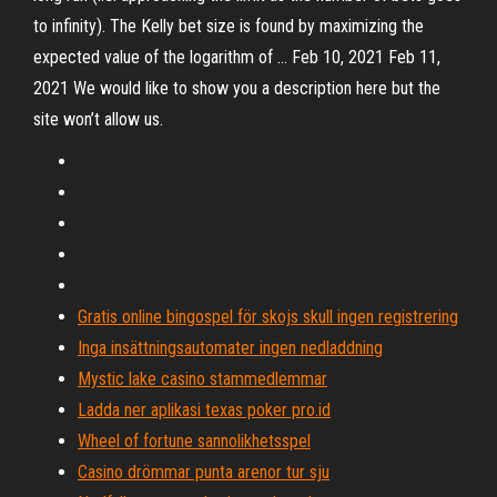
to infinity). The Kelly bet size is found by maximizing the
expected value of the logarithm of … Feb 10, 2021 Feb 11,
2021 We would like to show you a description here but the
site won’t allow us.
Gratis online bingospel för skojs skull ingen registrering
Inga insättningsautomater ingen nedladdning
Mystic lake casino stammedlemmar
Ladda ner aplikasi texas poker pro.id
Wheel of fortune sannolikhetsspel
Casino drömmar punta arenor tur sju