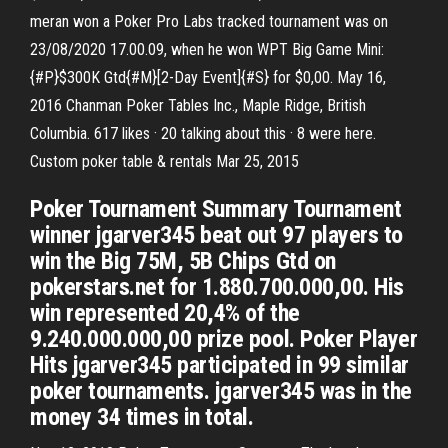
meran won a Poker Pro Labs tracked tournament was on
23/08/2020 17.00.09, when he won WPT Big Game Mini:
{#P}$300K Gtd{#M}[2-Day Event]{#S} for $0,00. May 16,
2016 Chanman Poker Tables Inc., Maple Ridge, British
Columbia. 617 likes · 20 talking about this · 8 were here.
Custom poker table & rentals Mar 25, 2015
Poker Tournament Summary Tournament
winner jgarver345 beat out 97 players to
win the Big 75M, 5B Chips Gtd on
pokerstars.net for 1.880.700.000,00. His
win represented 20,4% of the
9.240.000.000,00 prize pool. Poker Player
Hits jgarver345 participated in 99 similar
poker tournaments. jgarver345 was in the
money 34 times in total.