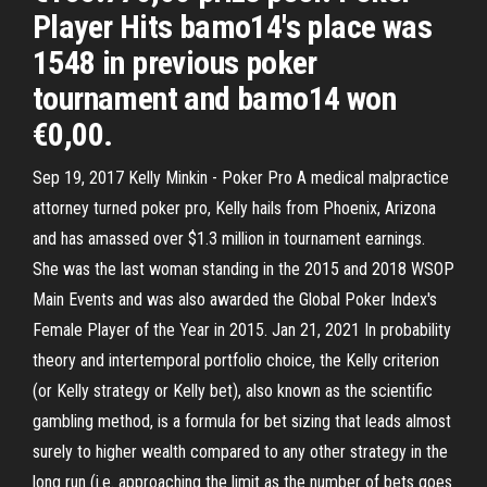
Player Hits bamo14's place was
1548 in previous poker
tournament and bamo14 won
€0,00.
Sep 19, 2017 Kelly Minkin - Poker Pro A medical malpractice
attorney turned poker pro, Kelly hails from Phoenix, Arizona
and has amassed over $1.3 million in tournament earnings.
She was the last woman standing in the 2015 and 2018 WSOP
Main Events and was also awarded the Global Poker Index's
Female Player of the Year in 2015. Jan 21, 2021 In probability
theory and intertemporal portfolio choice, the Kelly criterion
(or Kelly strategy or Kelly bet), also known as the scientific
gambling method, is a formula for bet sizing that leads almost
surely to higher wealth compared to any other strategy in the
long run (i.e. approaching the limit as the number of bets goes