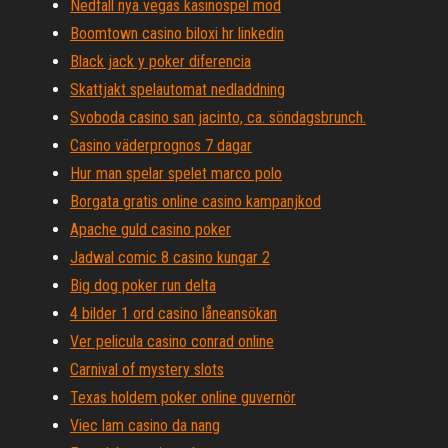
Nedfall nya vegas kasinospel mod
Boomtown casino biloxi hr linkedin
Black jack y poker diferencia
Skattjakt spelautomat nedladdning
Svoboda casino san jacinto, ca. söndagsbrunch.
Casino väderprognos 7 dagar
Hur man spelar spelet marco polo
Borgata gratis online casino kampanjkod
Apache guld casino poker
Jadwal comic 8 casino kungar 2
Big dog poker run delta
4 bilder 1 ord casino låneansökan
Ver pelicula casino conrad online
Carnival of mystery slots
Texas holdem poker online guvernör
Viec lam casino da nang