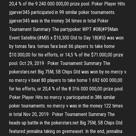
20,4 % of the 9 240 000 000,00 prize pool. Poker Player Hits
jgarver345 participated in 99 similar poker tournaments.
jgarver345 was in the money 34 times in total Poker
Tournament Summary The partypoker WPT #08{#P}Main
Event Satellite:{#M}5 x $10,300 Gtd to Day 1B{#S} was won
by tomas fara. tomas fara beat 66 players to take home
$10.300,00 for his efforts, or 14,5 % of the $71.000,00 prize
pool. Oct 29, 2019 · Poker Tournament Summary The
pokerstars.net Big 75M, 5B Chips Gtd was won by no mercy v.
no mercy v beat 80 players to take home 1 692 600 000,00
for his efforts, or 20,4 % of the 8 316 000 000,00 prize pool.
Poker Player Hits no mercy v participated in 386 similar
poker tournaments. no mercy v was in the money 122 times
in total Nov 20, 2019 · Poker Tournament Summary The
heads-up battle in the pokerstars.net Big 75M, 5B Chips Gtd
featured jennalina taking on gvemeaset. In the end, jennalina