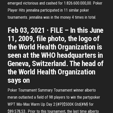
emerged victorious and cashed for 1.826.600.000,00. Poker
Player Hits jennalina participated in 11 similar poker
tournaments. jennalina was in the money 4 times in total.
Feb 03, 2021 · FILE – In this June
11, 2009, file photo, the logo of
the World Health Organization is
seen at the WHO headquarters in
Geneva, Switzerland. The head of
the World Health Organization
says on
Poker Tournament Summary Tournament winner alberto
meran outlasted a field of 98 players to win the partypoker
WPT Mix-Max Warm Up Day 2:{#P}$500K Gtd{#M} for
$89.578,53.. Prior to this tournament, the last time alberto