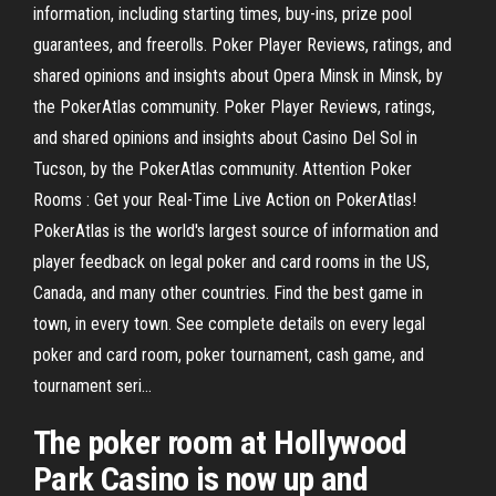
information, including starting times, buy-ins, prize pool
guarantees, and freerolls. Poker Player Reviews, ratings, and
shared opinions and insights about Opera Minsk in Minsk, by
the PokerAtlas community. Poker Player Reviews, ratings,
and shared opinions and insights about Casino Del Sol in
Tucson, by the PokerAtlas community. Attention Poker
Rooms : Get your Real-Time Live Action on PokerAtlas!
‎PokerAtlas is the world's largest source of information and
player feedback on legal poker and card rooms in the US,
Canada, and many other countries. Find the best game in
town, in every town. See complete details on every legal
poker and card room, poker tournament, cash game, and
tournament seri…
The poker room at Hollywood
Park Casino is now up and