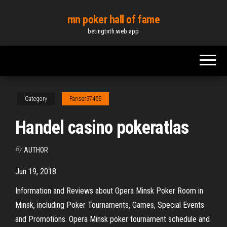
Skip
mn poker hall of fame
to
betingtnth.web.app
the
content
Category
Pariser37455
Handel casino pokeratlas
By
AUTHOR
Jun 19, 2018
Information and Reviews about Opera Minsk Poker Room in
Minsk, including Poker Tournaments, Games, Special Events
and Promotions. Opera Minsk poker tournament schedule and