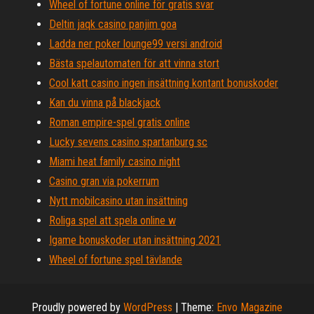
Wheel of fortune online för gratis svar
Deltin jaqk casino panjim goa
Ladda ner poker lounge99 versi android
Bästa spelautomaten för att vinna stort
Cool katt casino ingen insättning kontant bonuskoder
Kan du vinna på blackjack
Roman empire-spel gratis online
Lucky sevens casino spartanburg sc
Miami heat family casino night
Casino gran via pokerrum
Nytt mobilcasino utan insättning
Roliga spel att spela online w
Igame bonuskoder utan insättning 2021
Wheel of fortune spel tävlande
Proudly powered by
WordPress
|
Theme:
Envo Magazine