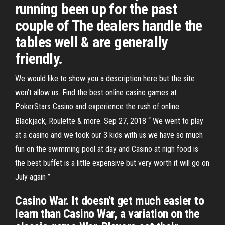
running been up for the past
couple of The dealers handle the
tables well & are generally
friendly.
We would like to show you a description here but the site
won’t allow us. Find the best online casino games at
PokerStars Casino and experience the rush of online
Blackjack, Roulette & more. Sep 27, 2018 “ We went to play
at a casino and we took our 3 kids with us we have so much
fun on the swimming pool at day and Casino at nigh food is
the best buffet is a little expensive but very worth it will go on
July again ”
Casino War. It doesn't get much easier to
learn than Casino War, a variation on the