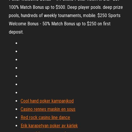
100% Match Bonus up to $500. Deep player pools. deep prize
pools, hundreds of weekly tournaments, mobile. $250 Sports
Welcome Bonus - 50% Match Bonus up to $250 on first
deposit.
Cool hand poker kampanjkod
Casino rennes maskin en sous
Red rock casino line dance
Erik karapetyan poker av kärlek