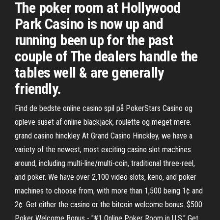
The poker room at Hollywood
Park Casino is now up and
running been up for the past
couple of The dealers handle the
tables well & are generally
friendly.
Find de bedste online casino spil på PokerStars Casino og
opleve suset af online blackjack, roulette og meget mere.
grand casino hinckley At Grand Casino Hinckley, we have a
variety of the newest, most exciting casino slot machines
around, including multi-line/multi-coin, traditional three-reel,
and poker. We have over 2,100 video slots, keno, and poker
machines to choose from, with more than 1,500 being 1¢ and
2¢. Get either the casino or the bitcoin welcome bonus. $500
Poker Welcome Bonus - "#1 Online Poker Room in U.S." Get