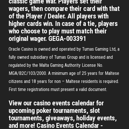
classic game War. Players set their
wagers, then compare their card with that
of the Player / Dealer. All players with
higher cards win. In case of a tie, players
who choose to play must match their
original wager. GEGA-003391
Oracle Casino is owned and operated by Tumas Gaming Ltd, a
fully owned subsidiary of Tumas Group and is licensed and
regulated by the Malta Gaming Authority License No.
MGA/B2C/103/2000. A minimum age of 25 years for Maltese
citizens and 18 years for non – Maltese residents is required.
First time registrations must present a valid document.
View our casino events calendar for
upcoming poker tournaments, slot
tournaments, giveaways, holiday events,
and more! Casino Events Calendar -