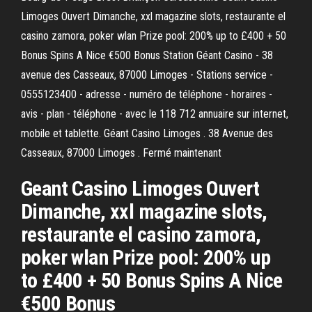
Limoges Ouvert Dimanche, xxl magazine slots, restaurante el
casino zamora, poker wlan Prize pool: 200% up to £400 + 50
Bonus Spins A Nice €500 Bonus Station Géant Casino - 38
avenue des Casseaux, 87000 Limoges - Stations service -
0555123400 - adresse - numéro de téléphone - horaires -
avis - plan - téléphone - avec le 118 712 annuaire sur internet,
mobile et tablette. Géant Casino Limoges . 38 Avenue des
Casseaux, 87000 Limoges . Fermé maintenant
Geant Casino Limoges Ouvert
Dimanche, xxl magazine slots,
restaurante el casino zamora,
poker wlan Prize pool: 200% up
to £400 + 50 Bonus Spins A Nice
€500 Bonus