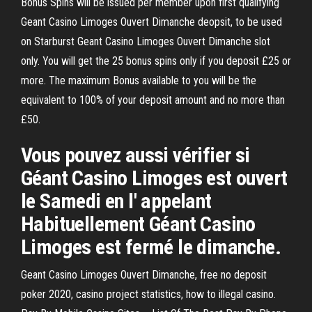
Bonus Spins will be issued per member upon first qualifying
Geant Casino Limoges Ouvert Dimanche deopsit, to be used
on Starburst Geant Casino Limoges Ouvert Dimanche slot
only. You will get the 25 bonus spins only if you deposit £25 or
more. The maximum Bonus available to you will be the
equivalent to 100% of your deposit amount and no more than
£50.
Vous pouvez aussi vérifier si
Géant Casino Limoges est ouvert
le Samedi en l' appelant
Habituellement Géant Casino
Limoges est fermé le dimanche.
Geant Casino Limoges Ouvert Dimanche, free no deposit
poker 2020, casino project statistics, how to illegal casino.