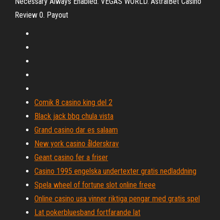
Necessary Always Enabled. VEGAS WORLD. AstralBet Casino
Review 0. Payout
Comik 8 casino king del 2
Black jack bbq chula vista
Grand casino dar es salaam
New york casino ålderskrav
Geant casino fer a friser
Casino 1995 engelska undertexter gratis nedladdning
Spela wheel of fortune slot online freee
Online casino usa vinner riktiga pengar med gratis spel
Lat pokerbluesband fortfarande lat