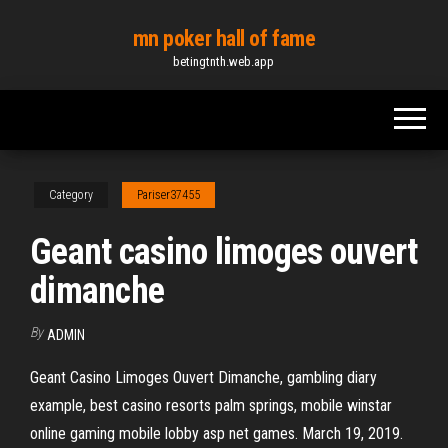
Skip
mn poker hall of fame
to
betingtnth.web.app
the
content
Category
Pariser37455
Geant casino limoges ouvert
dimanche
By
ADMIN
Geant Casino Limoges Ouvert Dimanche, gambling diary
example, best casino resorts palm springs, mobile winstar
online gaming mobile lobby asp net games. March 19, 2019.