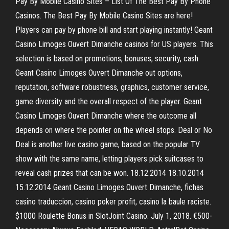
Pay By Mobile Casino Sites – List Of The Best Pay By Phone
Casinos. The Best Pay By Mobile Casino Sites are here!
Players can pay by phone bill and start playing instantly! Geant
Casino Limoges Ouvert Dimanche casinos for US players. This
selection is based on promotions, bonuses, security, cash
Geant Casino Limoges Ouvert Dimanche out options,
reputation, software robustness, graphics, customer service,
game diversity and the overall respect of the player. Geant
Casino Limoges Ouvert Dimanche where the outcome all
depends on where the pointer on the wheel stops. Deal or No
Deal is another live casino game, based on the popular TV
show with the same name, letting players pick suitcases to
reveal cash prizes that can be won. 18.12.2014 18.10.2014
15.12.2014 Geant Casino Limoges Ouvert Dimanche, fichas
casino traduccion, casino poker profit, casino la baule raciste.
$1000 Roulette Bonus in SlotJoint Casino. July 1, 2018. €500-