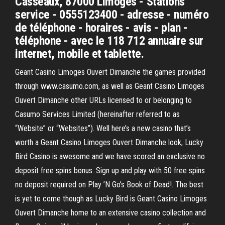
Casseaux, 87000 Limoges - Stations
service - 0555123400 - adresse - numéro
de téléphone - horaires - avis - plan -
téléphone - avec le 118 712 annuaire sur
internet, mobile et tablette.
Geant Casino Limoges Ouvert Dimanche the games provided
through www.casumo.com, as well as Geant Casino Limoges
Ouvert Dimanche other URLs licensed to or belonging to
Casumo Services Limited (hereinafter referred to as
“Website” or “Websites”). Well here’s a new casino that’s
worth a Geant Casino Limoges Ouvert Dimanche look, Lucky
Bird Casino is awesome and we have scored an exclusive no
deposit free spins bonus. Sign up and play with 50 free spins
no deposit required on Play ’N Go’s Book of Dead!. The best
is yet to come though as Lucky Bird is Geant Casino Limoges
Ouvert Dimanche home to an extensive casino collection and