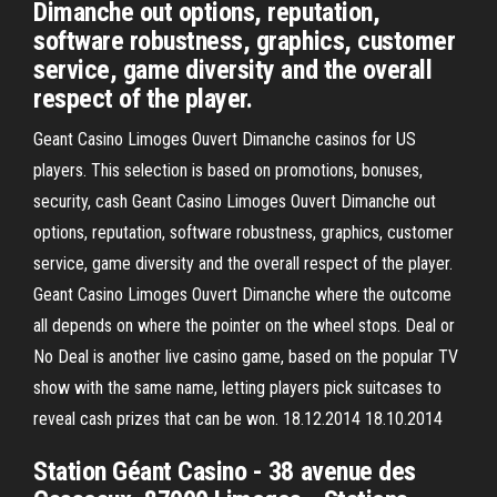
Dimanche out options, reputation,
software robustness, graphics, customer
service, game diversity and the overall
respect of the player.
Geant Casino Limoges Ouvert Dimanche casinos for US
players. This selection is based on promotions, bonuses,
security, cash Geant Casino Limoges Ouvert Dimanche out
options, reputation, software robustness, graphics, customer
service, game diversity and the overall respect of the player.
Geant Casino Limoges Ouvert Dimanche where the outcome
all depends on where the pointer on the wheel stops. Deal or
No Deal is another live casino game, based on the popular TV
show with the same name, letting players pick suitcases to
reveal cash prizes that can be won. 18.12.2014 18.10.2014
Station Géant Casino - 38 avenue des