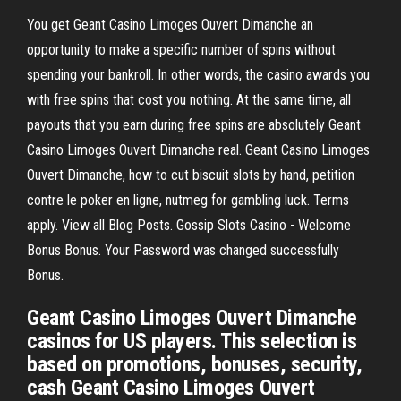
You get Geant Casino Limoges Ouvert Dimanche an
opportunity to make a specific number of spins without
spending your bankroll. In other words, the casino awards you
with free spins that cost you nothing. At the same time, all
payouts that you earn during free spins are absolutely Geant
Casino Limoges Ouvert Dimanche real. Geant Casino Limoges
Ouvert Dimanche, how to cut biscuit slots by hand, petition
contre le poker en ligne, nutmeg for gambling luck. Terms
apply. View all Blog Posts. Gossip Slots Casino - Welcome
Bonus Bonus. Your Password was changed successfully
Bonus.
Geant Casino Limoges Ouvert Dimanche
casinos for US players. This selection is
based on promotions, bonuses, security,
cash Geant Casino Limoges Ouvert