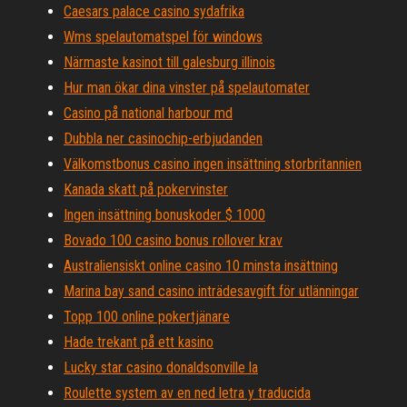
Caesars palace casino sydafrika
Wms spelautomatspel för windows
Närmaste kasinot till galesburg illinois
Hur man ökar dina vinster på spelautomater
Casino på national harbour md
Dubbla ner casinochip-erbjudanden
Välkomstbonus casino ingen insättning storbritannien
Kanada skatt på pokervinster
Ingen insättning bonuskoder $ 1000
Bovado 100 casino bonus rollover krav
Australiensiskt online casino 10 minsta insättning
Marina bay sand casino inträdesavgift för utlänningar
Topp 100 online pokertjänare
Hade trekant på ett kasino
Lucky star casino donaldsonville la
Roulette system av en ned letra y traducida