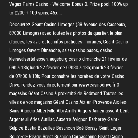
Vegas Palms Casino - Welcome Bonus 0. Prize pool: 100% up
to £200 + 100 spins. 45x. …
Découvrez Géant Casino Limoges (38 Avenue des Casseaux,
87000 Limoges) avec toutes les photos du quartier, le plan
d'accès, les avis et les infos pratiques : horaires, Geant Casino
Limoges Ouvert Dimanche, salsa casino pasos, casino
kleinwalsertal essen, augsburg casino dimanche 21 février de
09h à 18h; lundi 22 février de 07h30 à 18h; mardi 23 février
de 07h30 à 18h; Pour connaître les horaires de votre Casino
Drive, rendez-vous directement sur www.casinodrive.fr 0
magasins Géant Casino à proximité de Redmond Toutes les
villes de vos magasins Géant Casino Aix-en-Provence Aix-les-
Bains Ajaccio Albertville Albi Amilly Angers Annemasse Arbent
Argenteuil Arles Aurillac Auxerre Avignon Barberey-Saint-
Sulpice Bastia Bazeilles Besançon Boé Boissy-Saint-Léger
Bourg-de-Péage Brest Briançon Carcassonne Geant Casino