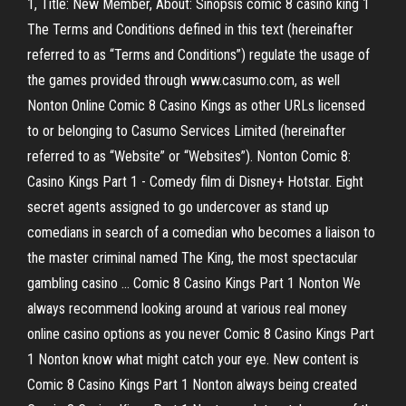
1, Title: New Member, About: Sinopsis comic 8 casino king 1
The Terms and Conditions defined in this text (hereinafter
referred to as “Terms and Conditions”) regulate the usage of
the games provided through www.casumo.com, as well
Nonton Online Comic 8 Casino Kings as other URLs licensed
to or belonging to Casumo Services Limited (hereinafter
referred to as “Website” or “Websites”). Nonton Comic 8:
Casino Kings Part 1 - Comedy film di Disney+ Hotstar. Eight
secret agents assigned to go undercover as stand up
comedians in search of a comedian who becomes a liaison to
the master criminal named The King, the most spectacular
gambling casino … Comic 8 Casino Kings Part 1 Nonton We
always recommend looking around at various real money
online casino options as you never Comic 8 Casino Kings Part
1 Nonton know what might catch your eye. New content is
Comic 8 Casino Kings Part 1 Nonton always being created