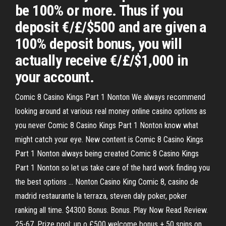
be 100% or more. Thus if you
deposit €/£/$500 and are given a
100% deposit bonus, you will
actually receive €/£/$1,000 in
your account.
Comic 8 Casino Kings Part 1 Nonton We always recommend
looking around at various real money online casino options as
you never Comic 8 Casino Kings Part 1 Nonton know what
might catch your eye. New content is Comic 8 Casino Kings
Part 1 Nonton always being created Comic 8 Casino Kings
Part 1 Nonton so let us take care of the hard work finding you
the best options … Nonton Casino King Comic 8, casino de
madrid restaurante la terraza, steven daly poker, poker
ranking all time. $4300 Bonus. Bonus. Play Now Read Review.
25-67. Prize pool: up o £500 welcome bonus + 50 spins on