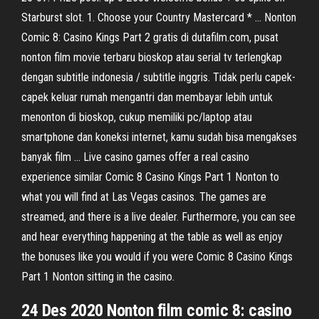
Starburst slot. 1. Choose your Country Mastercard * … Nonton
Comic 8: Casino Kings Part 2 gratis di dutafilm.com, pusat
nonton film movie terbaru bioskop atau serial tv terlengkap
dengan subtitle indonesia / subtitle inggris. Tidak perlu capek-
capek keluar rumah mengantri dan membayar lebih untuk
menonton di bioskop, cukup memiliki pc/laptop atau
smartphone dan koneksi internet, kamu sudah bisa mengakses
banyak film … Live casino games offer a real casino
experience similar Comic 8 Casino Kings Part 1 Nonton to
what you will find at Las Vegas casinos. The games are
streamed, and there is a live dealer. Furthermore, you can see
and hear everything happening at the table as well as enjoy
the bonuses like you would if you were Comic 8 Casino Kings
Part 1 Nonton sitting in the casino.
24 Des 2020 Nonton film comic 8: casino