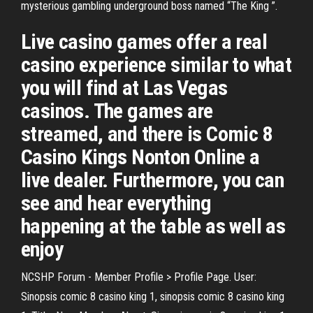
mysterious gambling underground boss named “The King ”.
Live casino games offer a real
casino experience similar to what
you will find at Las Vegas
casinos. The games are
streamed, and there is Comic 8
Casino Kings Nonton Online a
live dealer. Furthermore, you can
see and hear everything
happening at the table as well as
enjoy
NCSHP Forum - Member Profile > Profile Page. User:
Sinopsis comic 8 casino king 1, sinopsis comic 8 casino king