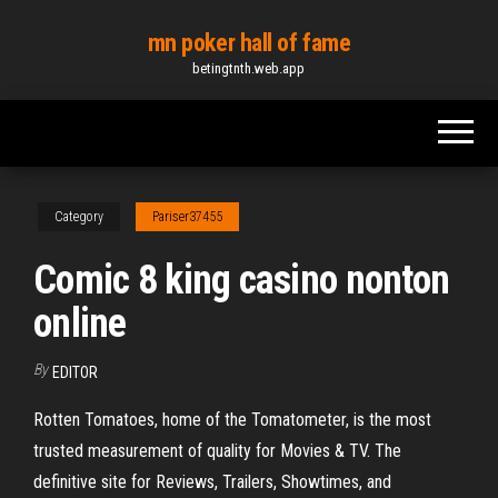
Skip
mn poker hall of fame
to
betingtnth.web.app
the
content
Category
Pariser37455
Comic 8 king casino nonton
online
By
EDITOR
Rotten Tomatoes, home of the Tomatometer, is the most
trusted measurement of quality for Movies & TV. The
definitive site for Reviews, Trailers, Showtimes, and