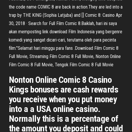
the code name COMIC 8 are back in action.They are led into a
trap by THE KING (Sophia Latjuba) and [] Comic 8: Casino Apr
30, 2018 · Search for Full Film Comic 8.Baiklah, hari ini saya
akan memposting link download Film Indonesia yang bergenre
komedi yang sangat dicari-cari, terutama oleh para pecinta
film."Selamat hari minggu para fans .Download Film Comic 8
Full Movie, Streaming Film Comic 8 Full Movie, Nonton Online
Film Comic 8 Full Movie, Tengok Film Comic 8 Full Movie
Nonton Online Comic 8 Casino
Kings bonuses are cash rewards
you receive when you put money
into a a USA online casino.
Normally this is a percentage of
the amount you deposit and could