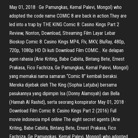
May 01, 2018 · Ge Pamungkas, Kemal Palevi, Mongol) who
adopted the code name COMIC 8 are back in action.They are
led into a trap by THE KING Comic 8: Casino Kings Part 2
Review, Nonton, Download, Streaming Film Layar Lebar
Bioskop Comic 8: Casino Kings MP4, Flv, MKV, BluRay, 480p,
720p, 1080p HD Di kuti Download Film COMIC… Ke delapan
agen rahasia (Arie Kriting, Babe Cabiita, Bintang Bete, Ernest
Prakasa, Fico Fachriza, Ge Pamungkas, Kemal Palevi, Mongol)
yang memakai nama samaran “Comic 8” kembali beraksi.
Mereka dijebak oleh The King (Sophia Latjuba) bersama
pasukannya yang dipimpin Isa (Donny Alamsyah) dan Bella
(Hannah Al Rashid), serta seorang konspirator May 01, 2018 ·
Download Film Comic 8: Casino Kings Part 2 (2016) Full
movie indonesia mp4 online The eight secret agents (Arie
Kriting, Babe Cabiita, Bintang Bete, Ernest Prakasa, Fico
Fachriza, Ge Pamungkas, Kemal Palevi, Mongol) who adopted