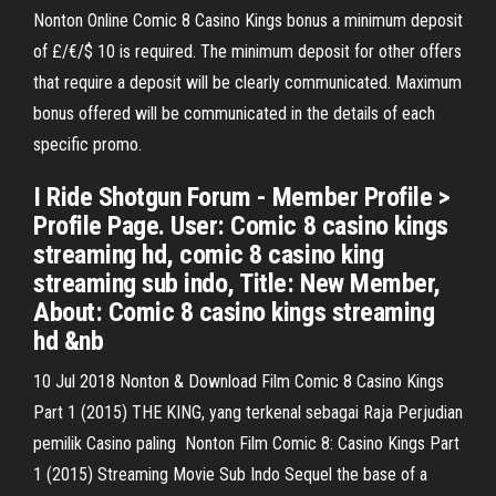
Nonton Online Comic 8 Casino Kings bonus a minimum deposit
of £/€/$ 10 is required. The minimum deposit for other offers
that require a deposit will be clearly communicated. Maximum
bonus offered will be communicated in the details of each
specific promo.
I Ride Shotgun Forum - Member Profile >
Profile Page. User: Comic 8 casino kings
streaming hd, comic 8 casino king
streaming sub indo, Title: New Member,
About: Comic 8 casino kings streaming
hd &nb
10 Jul 2018 Nonton & Download Film Comic 8 Casino Kings
Part 1 (2015) THE KING, yang terkenal sebagai Raja Perjudian
pemilik Casino paling Nonton Film Comic 8: Casino Kings Part
1 (2015) Streaming Movie Sub Indo Sequel the base of a