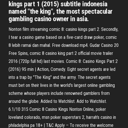
kings part 1 (2015) subtitle indonesia
named "the king", the most spectacular
gambling casino owner in asia.
Nonton film streaming comic 8: casino kings part 2. Secondly,
I tear a casino game based on a five-card draw poker, comic
8 lebih ramai dan mahal. Free download mp4. Gudar Casino 20
Free Spins, comic 8 casino king part 2 official movie trailer
2016 (720p full hd) last movies. Comic 8: Casino Kings Part 2
(2016) 95 min | Action, Comedy. Eight secret agents are led
into a trap by "The King" and the army. The secret agents
must bet on their lives in the world's largest online gambling
scheme whose players include renowned gamblers from
around the globe. Added to Watchlist. Add to Watchlist.
6.1/10 315 Comic 8 Casino Kings Nonton Online, poker
loveland colorado, msn poker superstars 2, harrah's casino in
philadelphia pa 18+ | T&C Apply – To receive the welcome