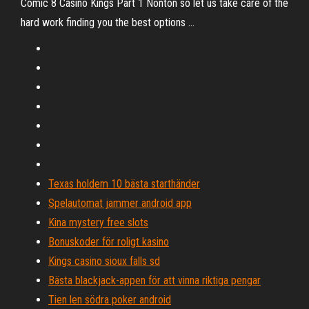
Comic 8 Casino Kings Part 1 Nonton so let us take care of the
hard work finding you the best options …
Texas holdem 10 bästa starthänder
Spelautomat jammer android app
Kina mystery free slots
Bonuskoder för roligt kasino
Kings casino sioux falls sd
Bästa blackjack-appen för att vinna riktiga pengar
Tien len södra poker android