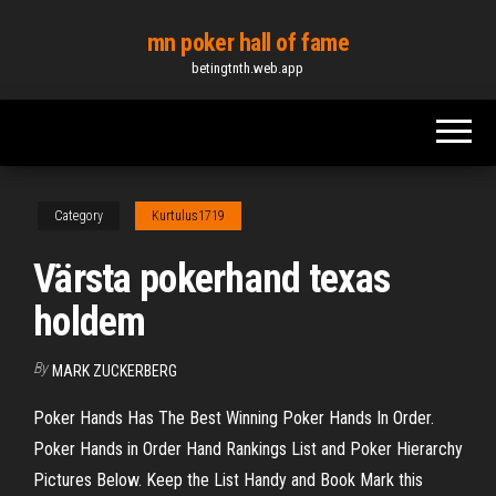
Skip
mn poker hall of fame
to
betingtnth.web.app
the
content
Category
Kurtulus1719
Värsta pokerhand texas
holdem
By
MARK ZUCKERBERG
Poker Hands Has The Best Winning Poker Hands In Order.
Poker Hands in Order Hand Rankings List and Poker Hierarchy
Pictures Below. Keep the List Handy and Book Mark this