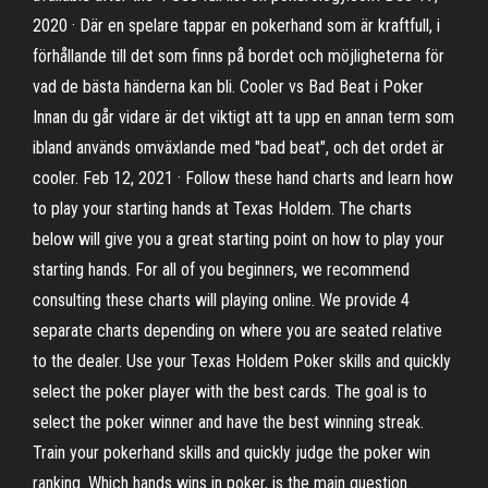
2020 · Där en spelare tappar en pokerhand som är kraftfull, i
förhållande till det som finns på bordet och möjligheterna för
vad de bästa händerna kan bli. Cooler vs Bad Beat i Poker
Innan du går vidare är det viktigt att ta upp en annan term som
ibland används omväxlande med "bad beat", och det ordet är
cooler. Feb 12, 2021 · Follow these hand charts and learn how
to play your starting hands at Texas Holdem. The charts
below will give you a great starting point on how to play your
starting hands. For all of you beginners, we recommend
consulting these charts will playing online. We provide 4
separate charts depending on where you are seated relative
to the dealer. Use your Texas Holdem Poker skills and quickly
select the poker player with the best cards. The goal is to
select the poker winner and have the best winning streak.
Train your pokerhand skills and quickly judge the poker win
ranking. Which hands wins in poker, is the main question.