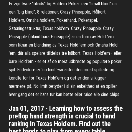
Er zijn twee "blinds" bij Holdem Poker: een "small blind" en
een "big blind". 8 relationer: Crazy Pineapple, Hålkort,
Hold'em, Omaha hold'em, Pokerhand, Pokerspel,
Satsningsstruktur, Texas hold'em. Crazy Pineapple. Crazy
Pineapple (ibland bara Pineapple) är en form av Hold 'em,
som liknar en blandning av Texas Hold 'em och Omaha Hold
'em, där alla spelare tilldelas tre hålkort. Texas Hold'em - eller
bare Hold'em - er et af de mest udbredte og populære poker
spil. Endvidere er 'no limit'-varianten den mest spillede og
kendte for for Texas Hold'em og det er den vi kigger
nærmere på. No limit betyder i al sin enkelthed at en spiller
hver gang det er hans tur kan bette eller raise alle sine chips.
Jan 01, 2017 · Learning how to assess the
preflop hand strength is crucial to hand
ranking in Texas Hold'em. Find out the
best hands to play from every table