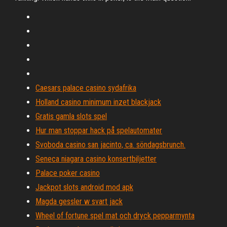
Caesars palace casino sydafrika
Holland casino minimum inzet blackjack
Gratis gamla slots spel
Hur man stoppar hack på spelautomater
Svoboda casino san jacinto, ca. söndagsbrunch.
Seneca niagara casino konsertbiljetter
Palace poker casino
Jackpot slots android mod apk
Magda gessler w svart jack
Wheel of fortune spel mat och dryck pepparmynta