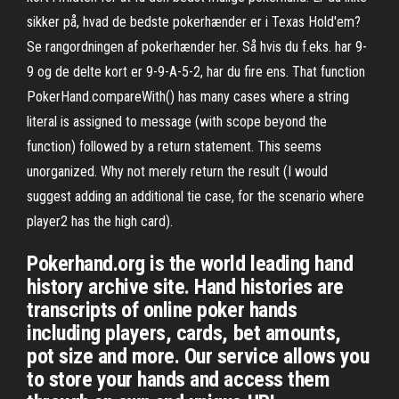
sikker på, hvad de bedste pokerhænder er i Texas Hold'em?
Se rangordningen af pokerhænder her. Så hvis du f.eks. har 9-
9 og de delte kort er 9-9-A-5-2, har du fire ens. That function
PokerHand.compareWith() has many cases where a string
literal is assigned to message (with scope beyond the
function) followed by a return statement. This seems
unorganized. Why not merely return the result (I would
suggest adding an additional tie case, for the scenario where
player2 has the high card).
Pokerhand.org is the world leading hand
history archive site. Hand histories are
transcripts of online poker hands
including players, cards, bet amounts,
pot size and more. Our service allows you
to store your hands and access them