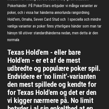
Pokerhänder. På PokerStars erbjuder vi många varianter av
poker, och i vissa har händerna annorlunda rangordning.
Hold'em, Omaha, Seven Card Stud och I speciella och mindre
vanliga varianter av poker finns ytterligare händer som man tar
hänsyn till utöver standardhänderna nedan, men detta är den
normala
Texas Hold'em - eller bare
Hold'em - er et af de mest
udbredte og populære poker spil.
Endvidere er 'no limit'-varianten
den mest spillede og kendte for
for Texas Hold'em og det er den
vi kigger nærmere på. No limit
betyder i al sin enkelthed at en