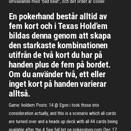
omväxlande med "bad beat", och det ordet är cooler.
En pokerhand består alltid av
fem kort och i Texas Hold’em
bildas denna genom att skapa
den starkaste kombinationen
utifrån de två kort du har på
handen plus de fem på bordet.
Om du använder två, ett eller
inget kort på handen varierar
alltså.
Game: holdem Posts: 14 @ Egon i took those into
consideration actually, and this is a scenario which all cards
are turned over and a heads up deck with all 44 cards being
available after the 4 See full list on pokerology.com Dec 17,