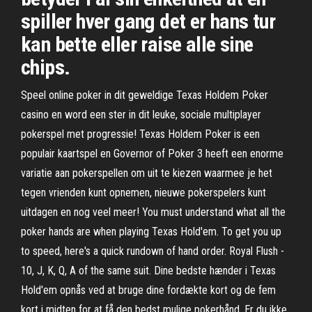
spiller hver gang det er hans tur
kan bette eller raise alle sine
chips.
Speel online poker in dit geweldige Texas Holdem Poker
casino en word een ster in dit leuke, sociale multiplayer
pokerspel met progressie! Texas Holdem Poker is een
populair kaartspel en Governor of Poker 3 heeft een enorme
variatie aan pokerspellen om uit te kiezen waarmee je het
tegen vrienden kunt opnemen, nieuwe pokerspelers kunt
uitdagen en nog veel meer! You must understand what all the
poker hands are when playing Texas Hold'em. To get you up
to speed, here's a quick rundown of hand order. Royal Flush -
10, J, K, Q, A of the same suit. Dine bedste hænder i Texas
Hold'em opnås ved at bruge dine fordækte kort og de fem
kort i midten for at få den bedst mulige pokerhånd. Er du ikke