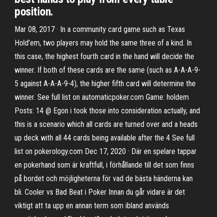
position.
Mar 08, 2017 · In a community card game such as Texas
Hold’em, two players may hold the same three of a kind. In
this case, the highest fourth card in the hand will decide the
winner. If both of these cards are the same (such as A-A-A-9-
5 against A-A-A-9-4), the higher fifth card will determine the
winner. See full list on automaticpoker.com Game: holdem
Posts: 14 @ Egon i took those into consideration actually, and
this is a scenario which all cards are turned over and a heads
up deck with all 44 cards being available after the 4 See full
list on pokerology.com Dec 17, 2020 · Där en spelare tappar
en pokerhand som är kraftfull, i förhållande till det som finns
på bordet och möjligheterna för vad de bästa händerna kan
bli. Cooler vs Bad Beat i Poker Innan du går vidare är det
viktigt att ta upp en annan term som ibland används