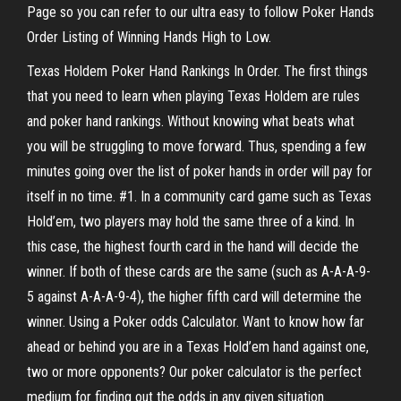
Page so you can refer to our ultra easy to follow Poker Hands
Order Listing of Winning Hands High to Low.
Texas Holdem Poker Hand Rankings In Order. The first things
that you need to learn when playing Texas Holdem are rules
and poker hand rankings. Without knowing what beats what
you will be struggling to move forward. Thus, spending a few
minutes going over the list of poker hands in order will pay for
itself in no time. #1. In a community card game such as Texas
Hold’em, two players may hold the same three of a kind. In
this case, the highest fourth card in the hand will decide the
winner. If both of these cards are the same (such as A-A-A-9-
5 against A-A-A-9-4), the higher fifth card will determine the
winner. Using a Poker odds Calculator. Want to know how far
ahead or behind you are in a Texas Hold’em hand against one,
two or more opponents? Our poker calculator is the perfect
medium for finding out the odds in any given situation.