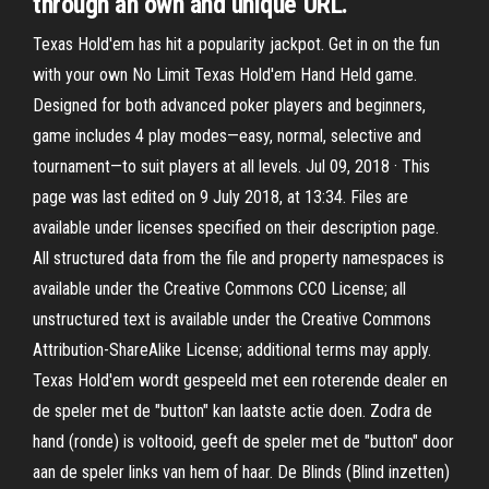
through an own and unique URL.
Texas Hold'em has hit a popularity jackpot. Get in on the fun
with your own No Limit Texas Hold'em Hand Held game.
Designed for both advanced poker players and beginners,
game includes 4 play modes—easy, normal, selective and
tournament—to suit players at all levels. Jul 09, 2018 · This
page was last edited on 9 July 2018, at 13:34. Files are
available under licenses specified on their description page.
All structured data from the file and property namespaces is
available under the Creative Commons CC0 License; all
unstructured text is available under the Creative Commons
Attribution-ShareAlike License; additional terms may apply.
Texas Hold'em wordt gespeeld met een roterende dealer en
de speler met de "button" kan laatste actie doen. Zodra de
hand (ronde) is voltooid, geeft de speler met de "button" door
aan de speler links van hem of haar. De Blinds (Blind inzetten)