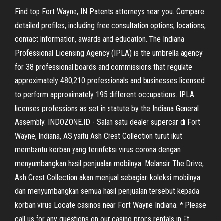
Find top Fort Wayne, IN Patents attorneys near you. Compare
detailed profiles, including free consultation options, locations,
contact information, awards and education. The Indiana
Professional Licensing Agency (IPLA) is the umbrella agency
for 38 professional boards and commissions that regulate
approximately 480,210 professionals and businesses licensed
to perform approximately 195 different occupations. IPLA
licenses professions as set in statute by the Indiana General
Assembly. INDOZONE.ID - Salah satu dealer supercar di Fort
Wayne, Indiana, AS yaitu Ash Crest Collection turut ikut
membantu korban yang terinfeksi virus corona dengan
menyumbangkan hasil penjualan mobilnya. Melansir The Drive,
Ash Crest Collection akan menjual sebagian koleksi mobilnya
dan menyumbangkan semua hasil penjualan tersebut kepada
korban virus Locate casinos near Fort Wayne Indiana. * Please
call us for any questions on our casino props rentals in Ft.