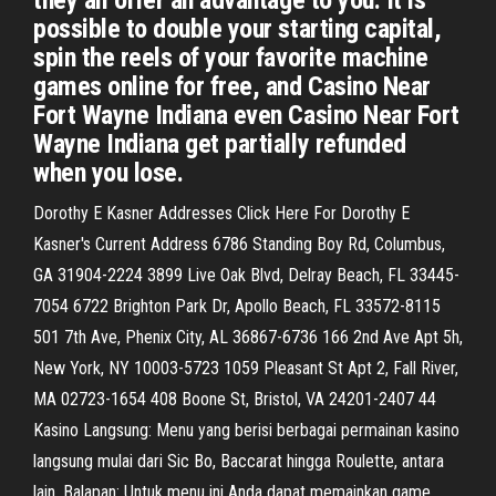
they all offer an advantage to you. It is
possible to double your starting capital,
spin the reels of your favorite machine
games online for free, and Casino Near
Fort Wayne Indiana even Casino Near Fort
Wayne Indiana get partially refunded
when you lose.
Dorothy E Kasner Addresses Click Here For Dorothy E
Kasner's Current Address 6786 Standing Boy Rd, Columbus,
GA 31904-2224 3899 Live Oak Blvd, Delray Beach, FL 33445-
7054 6722 Brighton Park Dr, Apollo Beach, FL 33572-8115
501 7th Ave, Phenix City, AL 36867-6736 166 2nd Ave Apt 5h,
New York, NY 10003-5723 1059 Pleasant St Apt 2, Fall River,
MA 02723-1654 408 Boone St, Bristol, VA 24201-2407 44
Kasino Langsung: Menu yang berisi berbagai permainan kasino
langsung mulai dari Sic Bo, Baccarat hingga Roulette, antara
lain. Balapan: Untuk menu ini Anda dapat memainkan game