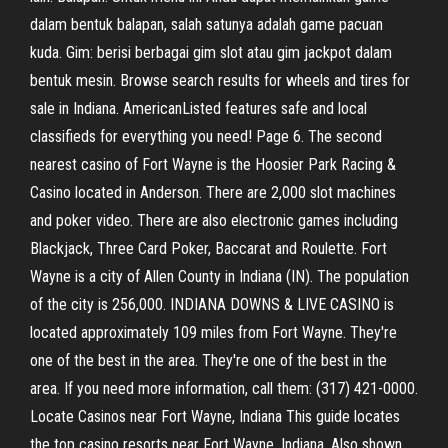
dalam bentuk balapan, salah satunya adalah game pacuan
kuda. Gim: berisi berbagai gim slot atau gim jackpot dalam
bentuk mesin. Browse search results for wheels and tires for
sale in Indiana. AmericanListed features safe and local
classifieds for everything you need! Page 6. The second
nearest casino of Fort Wayne is the Hoosier Park Racing &
Casino located in Anderson. There are 2,000 slot machines
and poker video. There are also electronic games including
Blackjack, Three Card Poker, Baccarat and Roulette. Fort
Wayne is a city of Allen County in Indiana (IN). The population
of the city is 256,000. INDIANA DOWNS & LIVE CASINO is
located approximately 109 miles from Fort Wayne. They're
one of the best in the area. They're one of the best in the
area. If you need more information, call them: (317) 421-0000.
Locate Casinos near Fort Wayne, Indiana This guide locates
the top casino resorts near Fort Wayne, Indiana. Also shown