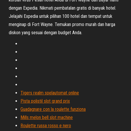
dengan Expedia. Nikmati pembatalan gratis di banyak hotel.
Jelajahi Expedia untuk pilihan 100 hotel dan tempat untuk
menginap di Fort Wayne. Temukan promo murah dan harga
diskon yang sesuai dengan budget Anda.
Tigers realm spelautomat online
Pista polistil slot grand prix
Guadagnare con la roulette funziona
Mills melon bell slot machine
Roulette russa rosso e nero