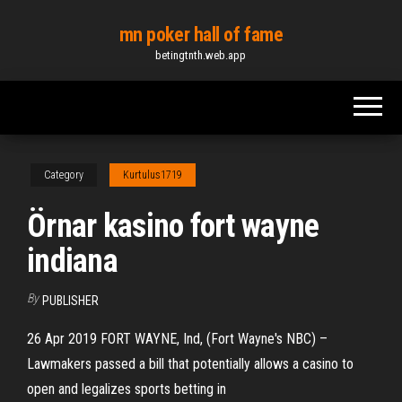
Skip
mn poker hall of fame
to
betingtnth.web.app
the
content
Category
Kurtulus1719
Örnar kasino fort wayne
indiana
By
PUBLISHER
26 Apr 2019 FORT WAYNE, Ind, (Fort Wayne's NBC) –
Lawmakers passed a bill that potentially allows a casino to
open and legalizes sports betting in