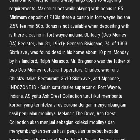
requirements. Maximum bet while playing with bonus is £5.
Minimum deposit of £10is there a casino in fort wayne indiana
2.5% fee min 50p. Bonus is not available when depositing with
is there a casino in fort wayne indiana. Obituary (Des Moines
(IA) Register, Jan. 31, 1961)- Gennaro Bisignano, 74, of 1303
Sixth ave., was found dead in his home about 10 p.m. Monday
by his landlord, Ralph Marasco. Mr. Bisignano was the father of
two Des Moines restaurant operators, Charles, who runs
Chuck's Italian Restaurant, 3610 Sixth ave., and Alphonse,
INDOZONE.ID - Salah satu dealer supercar di Fort Wayne,
Indiana, AS yaitu Ash Crest Collection turut ikut membantu
korban yang terinfeksi virus corona dengan menyumbangkan
hasil penjualan mobilnya. Melansir The Drive, Ash Crest
Collection akan menjual sebagian koleksi mobilnya dan
menyumbangkan semua hasil penjualan tersebut kepada
korban virus Pesan hotel Anda di Fort Wayne dan bayar nanti