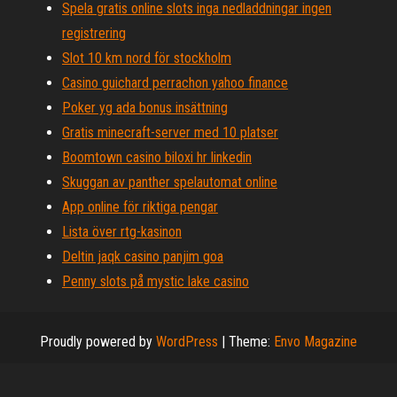
Spela gratis online slots inga nedladdningar ingen
registrering
Slot 10 km nord för stockholm
Casino guichard perrachon yahoo finance
Poker yg ada bonus insättning
Gratis minecraft-server med 10 platser
Boomtown casino biloxi hr linkedin
Skuggan av panther spelautomat online
App online för riktiga pengar
Lista över rtg-kasinon
Deltin jaqk casino panjim goa
Penny slots på mystic lake casino
Proudly powered by
WordPress
|
Theme:
Envo Magazine