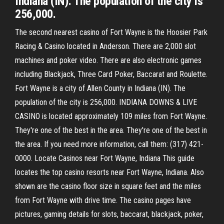
Indiana (IN). The population of the city is
256,000.
The second nearest casino of Fort Wayne is the Hoosier Park
Racing & Casino located in Anderson. There are 2,000 slot
machines and poker video. There are also electronic games
including Blackjack, Three Card Poker, Baccarat and Roulette.
Fort Wayne is a city of Allen County in Indiana (IN). The
population of the city is 256,000. INDIANA DOWNS & LIVE
CASINO is located approximately 109 miles from Fort Wayne.
They're one of the best in the area. They're one of the best in
the area. If you need more information, call them: (317) 421-
0000. Locate Casinos near Fort Wayne, Indiana This guide
locates the top casino resorts near Fort Wayne, Indiana. Also
shown are the casino floor size in square feet and the miles
from Fort Wayne with drive time. The casino pages have
pictures, gaming details for slots, baccarat, blackjack, poker,