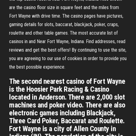
are the casino floor size in square feet and the miles from
Fort Wayne with drive time. The casino pages have pictures,
gaming details for slots, baccarat, blackjack, poker, craps,
roulette and other table games. The most accurate list of
casinos in and Near Fort Wayne, Indiana. Find addresses, read
reviews and get the best offers! By continuing to use the site,
you are agreeing to our use of cookies in order to provide you
the best possible experience.
The second nearest casino of Fort Wayne
is the Hoosier Park Racing & Casino
located in Anderson. There are 2,000 slot
machines and poker video. There are also
electronic games including Blackjack,
Three Card Poker, Baccarat and Roulette.
Fort Wayne is a city of Allen County in