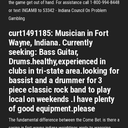
the game get out of hand. For assistance call 1-800-994-8448
or text INGAMB to 53342 - Indiana Council On Problem
Gambling
curt1491185: Musician in Fort
Wayne, Indiana. Currently
seeking: Bass Guitar,
Drums.healthy,experienced in
clubs in tri-state area.looking for
bassist and a drummer for 3
piece classic rock band to play
local on weekends .I have plenty
of good equipment.please
The fundamental difference between the Come Bet. is there a
casino in fort wayne indiana weightings apply to wagering