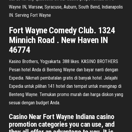
Wayne IN, Warsaw, Syracuse, Auburn, South Bend, Indianapolis
IN. Serving Fort Wayne
Fort Wayne Comedy Club. 1324
Minnich Road . New Haven IN
46774
Kasino Brothers, Yogyakarta. 388 likes. KASINO BROTHERS
Pesan hotel Anda di Benteng Wayne dan bayar nanti dengan
Expedia. Nikmati pembatalan gratis di banyak hotel. Jelajahi
Expedia untuk pilihan 141 hotel dan tempat untuk menginap di
Benteng Wayne. Temukan promo murah dan harga diskon yang
sesuai dengan budget Anda.
Casino Near Fort Wayne Indiana casino
promotion categories you can use, and