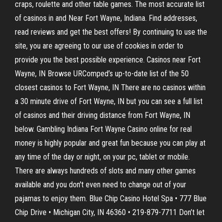
craps, roulette and other table games. The most accurate list
of casinos in and Near Fort Wayne, Indiana. Find addresses,
read reviews and get the best offers! By continuing to use the
site, you are agreeing to our use of cookies in order to
provide you the best possible experience. Casinos near Fort
Wayne, IN Browse URComped’s up-to-date list of the 50
closest casinos to Fort Wayne, IN There are no casinos within
a 30 minute drive of Fort Wayne, IN but you can see a full list
of casinos and their driving distance from Fort Wayne, IN
below. Gambling Indiana Fort Wayne Casino online for real
money is highly popular and great fun because you can play at
any time of the day or night, on your pc, tablet or mobile.
There are always hundreds of slots and many other games
available and you don't even need to change out of your
pajamas to enjoy them. Blue Chip Casino Hotel Spa • 777 Blue
Chip Drive • Michigan City, IN 46360 • 219-879-7711 Don’t let