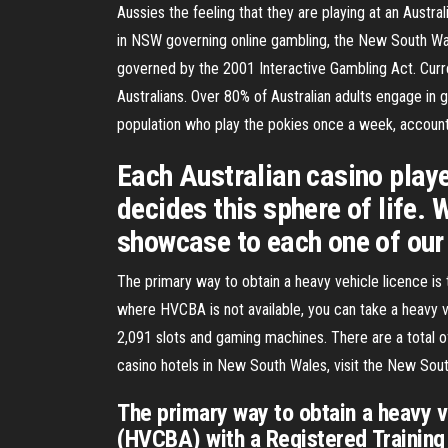
Aussies the feeling that they are playing at an Austr
in NSW governing online gambling, the New South Wale
governed by the 2001 Interactive Gambling Act. Curren
Australians. Over 80% of Australian adults engage in 
population who play the pokies once a week, account
Each Australian casino play
decides this sphere of life. 
showcase to each one of our 
The primary way to obtain a heavy vehicle licence 
where HVCBA is not available, you can take a heavy ve
2,091 slots and gaming machines. There are a total of
casino hotels in New South Wales, visit the New Sou
The primary way to obtain a heavy
(HVCBA) with a Registered Training 