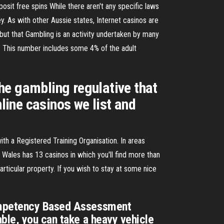
osit free spins While there aren't any specific laws
. As with other Aussie states, Internet casinos are
 but that Gambling is an activity undertaken by many
d. This number includes some 4% of the adult
he gambling regulative that
nline casinos we list and
 a Registered Training Organisation. In areas
 Wales has 13 casinos in which you'll find more than
rticular property. If you wish to stay at some nice
Competency Based Assessment
ble, you can take a heavy vehicle