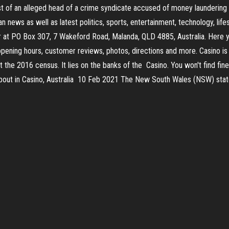
t of an ­alleged head of a crime syndicate accused of money launderin
an news as well as latest politics, sports, entertainment, technology, lif
 at PO Box 307, 7 Wakeford Road, Malanda, QLD 4885, Australia. Here you
opening hours, customer reviews, photos, directions and more. Casino is
t the 2016 census. It lies on the banks of the Casino. You won't find fine
bout in Casino, Australia 10 Feb 2021 The New South Wales (NSW) state p
e