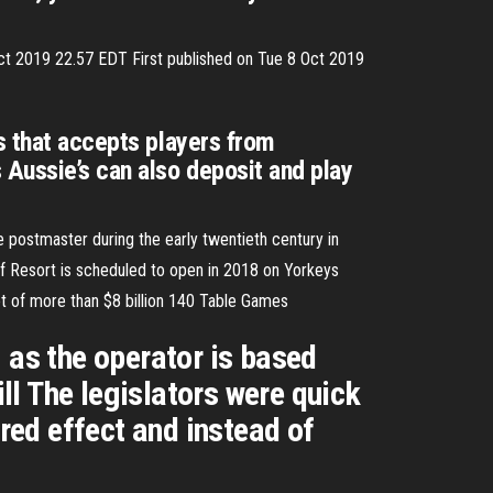
Oct 2019 22.57 EDT First published on Tue 8 Oct 2019
s that accepts players from
 Aussie’s can also deposit and play
 postmaster during the early twentieth century in
f Resort is scheduled to open in 2018 on Yorkeys
et of more than $8 billion 140 Table Games
 as the operator is based
l The legislators were quick
ired effect and instead of