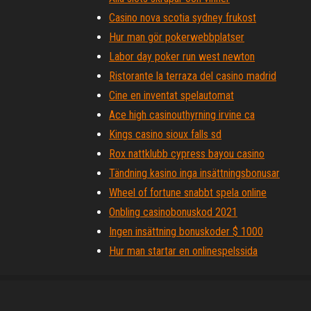
Casino nova scotia sydney frukost
Hur man gör pokerwebbplatser
Labor day poker run west newton
Ristorante la terraza del casino madrid
Cine en inventat spelautomat
Ace high casinouthyrning irvine ca
Kings casino sioux falls sd
Rox nattklubb cypress bayou casino
Tändning kasino inga insättningsbonusar
Wheel of fortune snabbt spela online
Onbling casinobonuskod 2021
Ingen insättning bonuskoder $ 1000
Hur man startar en onlinespelssida