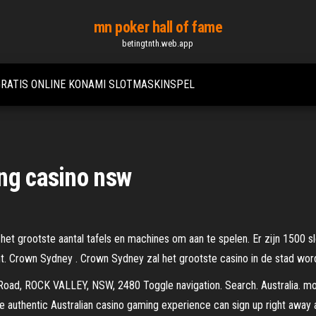
mn poker hall of fame
betingtnth.web.app
GRATIS ONLINE KONAMI SLOTMASKINSPEL
ng casino nsw
 het grootste aantal tafels en machines om aan te spelen. Er zijn 1500 s
rant. Crown Sydney . Crown Sydney zal het grootste casino in de stad wo
oad, ROCK VALLEY, NSW, 2480 Toggle navigation. Search. Australia. mor
e authentic Australian casino gaming experience can sign up right away a