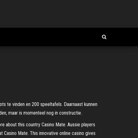
lots te vinden en 200 speeltafels. Daarnaast kunnen
rden, maar is momenteel nog in constructie.
e about this country Casino Mate. Aussie players
t Casino Mate. This innovative online casino gives