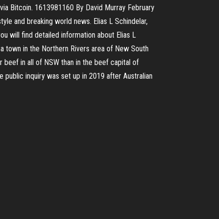
g via Bitcoin. 1613981160 By David Murray February
estyle and breaking world news. Elias L Schindelar,
 will find detailed information about Elias L
 a town in the Northern Rivers area of New South
r beef in all of NSW than in the beef capital of
ublic inquiry was set up in 2019 after Australian