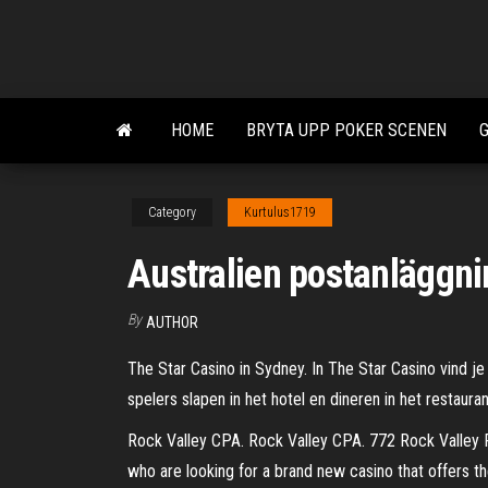
Skip
to
the
content
HOME
BRYTA UPP POKER SCENEN
Category
Kurtulus1719
Australien postanläggni
By
AUTHOR
The Star Casino in Sydney. In The Star Casino vind je
spelers slapen in het hotel en dineren in het restau
Rock Valley CPA. Rock Valley CPA. 772 Rock Valley R
who are looking for a brand new casino that offers th