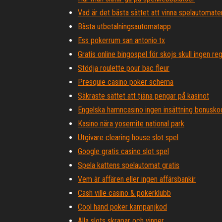
Vad är det bästa sättet att vinna spelautomate
Bästa utbetalningsautomatapp
Ess pokerrum san antonio tx
Gratis online bingospel för skojs skull ingen reg
Stödja roulette pour bac fleur
Presquie casino poker schema
Säkraste sättet att tjäna pengar på kasinot
Engelska hamncasino ingen insättning bonusko
Kasino nära yosemite national park
Utgivare clearing house slot spel
Google gratis casino slot spel
Spela kattens spelautomat gratis
Vem är affären eller ingen affärsbankir
Cash ville casino & pokerklubb
Cool hand poker kampanjkod
Alla slots skrapar och vinner