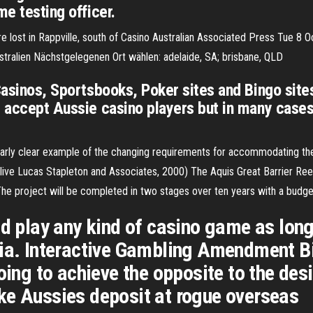
me testing officer.
 lost in Rappville, south of Casino Australian Associated Press Tue 8 
ustralien Nächstgelegenen Ort wählen: adelaide, SA; brisbane, QLD
 Casinos, Sportsbooks, Poker sites and Bingo site
s accept Aussie casino players but in many cases
ularly clear example of the changing requirements for accommodating the
ive Lucas Stapleton and Associates, 2000) The Aquis Great Barrier Ree
 The project will be completed in two stages over ten years with a budg
ld play any kind of casino game as long
ia. Interactive Gambling Amendment Bil
oing to achieve the opposite to the des
ke Aussies deposit at rogue overseas