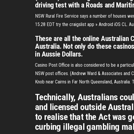
driving test with a Roads and Mariti
NSW Rural Fire Service says a number of houses were
15.28 EDT try the craigslist app » Android iOS CL. A
These are all the online Australian
Australia. Not only do these casino
in Aussie Dollars.
Casino Post Office is also considered to be a partic
NSW post offices. (Andrew Ward & Associates and Cl
Knob near Cairns in Far North Queensland, Australia.
Technically, Australians cou
and licensed outside Austral
to realise that the Act was g
curbing illegal gambling ma