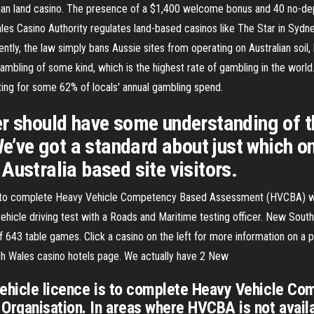
alian land casino. The presence of a $1,400 welcome bonus and 40 no-dep
s Casino Authority regulates land-based casinos like The Star in Sydney
tly, the law simply bans Aussie sites from operating on Australian soil,
gambling of some kind, which is the highest rate of gambling in the worl
ing for some 62% of locals' annual gambling spend.
er should have some understanding of t
We’ve got a standard about just which o
Australia based site visitors.
is to complete Heavy Vehicle Competency Based Assessment (HVCBA) with
hicle driving test with a Roads and Maritime testing officer. New South
 643 table games. Click a casino on the left for more information on a pa
th Wales casino hotels page. We actually have 2 New
 vehicle licence is to complete Heavy Vehicle 
Organisation. In areas where HVCBA is not availa