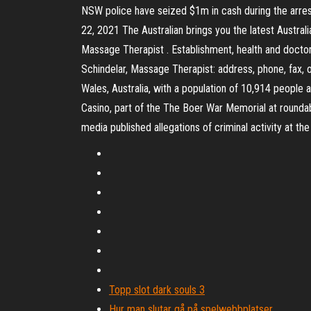
NSW police have seized $1m in cash during the arres
22, 2021 The Australian brings you the latest Australi
Massage Therapist . Establishment, health and doctor
Schindelar, Massage Therapist: address, phone, fax, 
Wales, Australia, with a population of 10,914 people a
Casino, part of the The Boer War Memorial at rounda
media published allegations of criminal activity at th
Topp slot dark souls 3
Hur man slutar gå på spelwebbplatser