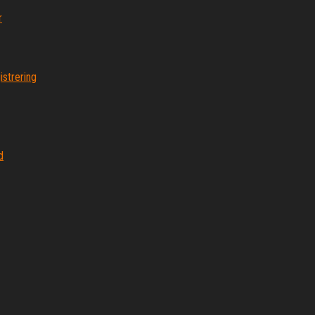
r
istrering
d