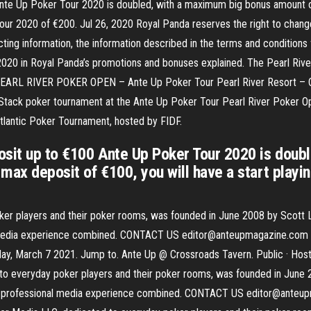
Ante Up Poker Tour 2020 is doubled, with a maximum big bonus amount o
Tour 2020 of €200. Jul 26, 2020 Royal Panda reserves the right to chang
cting information, the information described in the terms and conditions
20 in Royal Panda’s promotions and bonuses explained. The Pearl River 
. PEARL RIVER POKER OPEN – Ante Up Poker Tour Pearl River Resort – C
tack poker tournament at the Ante Up Poker Tour Pearl River Poker Op
tlantic Poker Tournament, hosted by FIDF.
osit up to €100 Ante Up Poker Tour 2020 is doub
max deposit of €100, you will have a start play
er players and their poker rooms, was founded in June 2008 by Scott 
al media experience combined. CONTACT US editor@anteupmagazine.com
y, March 7 2021. Jump to. Ante Up @ Crossroads Tavern. Public · Host
to everyday poker players and their poker rooms, was founded in June
s of professional media experience combined. CONTACT US editor@ant