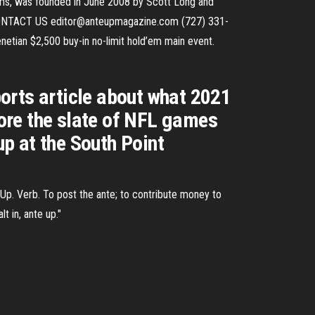
oms, was founded in June 2008 by Scott Long and
. CONTACT US editor@anteupmagazine.com (727) 331-
tian $2,500 buy-in no-limit hold’em main event.
orts article about what 2021
ore the slate of NFL games
p at the South Point
Up. Verb. To post the ante; to contribute money to
t in, ante up."