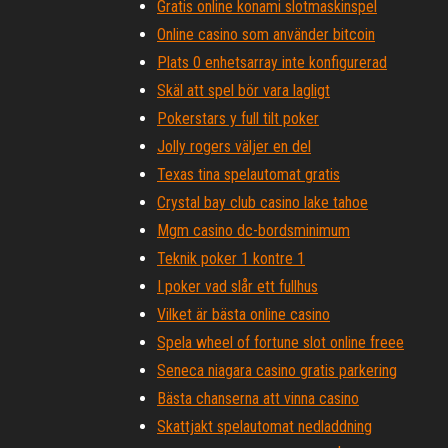
Gratis online konami slotmaskinspel
Online casino som använder bitcoin
Plats 0 enhetsarray inte konfigurerad
Skäl att spel bör vara lagligt
Pokerstars y full tilt poker
Jolly rogers väljer en del
Texas tina spelautomat gratis
Crystal bay club casino lake tahoe
Mgm casino dc-bordsminimum
Teknik poker 1 kontre 1
I poker vad slår ett fullhus
Vilket är bästa online casino
Spela wheel of fortune slot online freee
Seneca niagara casino gratis parkering
Bästa chanserna att vinna casino
Skattjakt spelautomat nedladdning