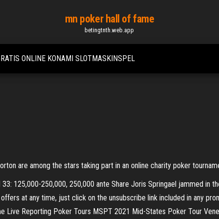
mn poker hall of fame
betingtnth.web.app
GRATIS ONLINE KONAMI SLOTMASKINSPEL
n are among the stars taking part in an online charity poker tourna
3: 125,000-250,000, 250,000 ante Share Joris Springael jammed in t
ffers at any time, just click on the unsubscribe link included in any pr
e Live Reporting Poker Tours MSPT 2021 Mid-States Poker Tour Venet