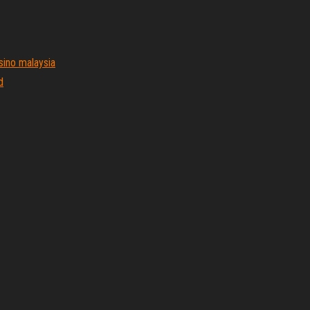
sino malaysia
d