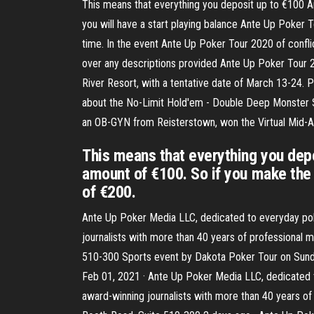
This means that everything you deposit up to €100 
you will have a start playing balance Ante Up Poker 
time. In the event Ante Up Poker Tour 2020 of confli
over any descriptions provided Ante Up Poker Tour 20
River Resort, with a tentative date of March 13-24
about the No-Limit Hold'em - Double Deep Monster S
an OB-GYN from Reisterstown, won the Virtual Mid-A
This means that everything you dep
amount of €100. So if you make the 
of €200.
Ante Up Poker Media LLC, dedicated to everyday pok
journalists with more than 40 years of profession
510-300 Sports event by Dakota Poker Tour on Sunda
Feb 01, 2021 · Ante Up Poker Media LLC, dedicated 
award-winning journalists with more than 40 year