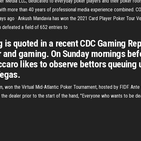
er Media LLC, dedicated to everyday poker players and their poker ro
s with more than 40 years of professional media experience combined
s ago · Ankush Mandavia has won the 2021 Card Player Poker Tour Vene
defeated a field of 652 entries to
g is quoted in a recent CDC Gaming Rep
er and gaming. On Sunday mornings bef
aro likes to observe bettors queuing u
Vegas.
, won the Virtual Mid-Atlantic Poker Tournament, hosted by FIDF. Ante 
the dealer prior to the start of the hand, "Everyone who wants to be deal