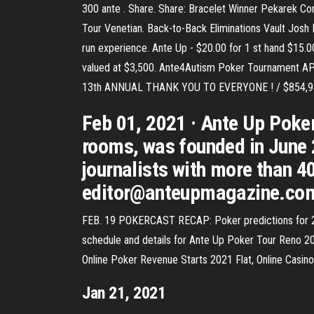
300 ante . Share. Share: Bracelet Winner Pekarek 
Tour Venetian. Back-to-Back Eliminations Vault Josh 
run experience. Ante Up - $20.00 for 1 st hand $15.00
valued at $3,500. Ante4Autism Poker Tournament
13th ANNUAL THANK YOU TO EVERYONE ! / $854,917
Feb 01, 2021 · Ante Up Poker
rooms, was founded in June 
journalists with more than 
editor@anteupmagazine.com
FEB. 19 POKERCAST RECAP: Poker predictions for 
schedule and details for Ante Up Poker Tour Reno 2019
Online Poker Revenue Starts 2021 Flat, Online Casin
Jan 21, 2021