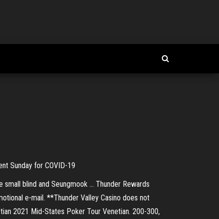
ment Sunday for COVID-19
he small blind and Seungmook … Thunder Rewards
omotional e-mail. **Thunder Valley Casino does not
ian 2021 Mid-States Poker Tour Venetian. 200-300,