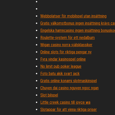
Webbplatser för mobilspel utan insättning
Gratis välkomstbonus ingen insättning krävs ca
Engelska hamncasino ingen insättning bonusko
Roulette-system för ett nedalbum
Wigan casino norra själsklassiker
Online slots för riktiga pengar ny
Fyra vindar kasinospel online
No limit pub poker league
Foto batu akik svart jack
Gratis online konami slotmaskinspel
Chuyen dai casino nguyen ngoc ngan
Slot bilspel
Little creek casino till joyce wa
Slotappar för att vinna riktiga priser