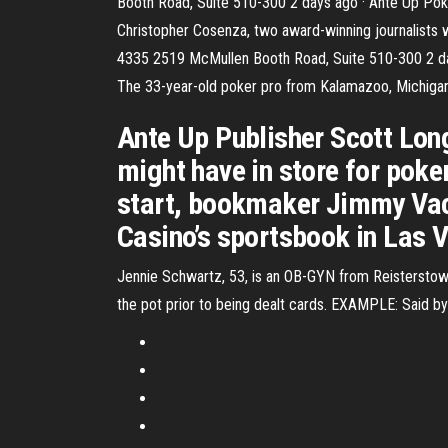
Booth Road, Suite 510-300 2 days ago · Ante Up Pok
Christopher Cosenza, two award-winning journalist
4335 2519 McMullen Booth Road, Suite 510-300 2 day
The 33-year-old poker pro from Kalamazoo, Michigan 
Ante Up Publisher Scott Lon
might have in store for pok
start, bookmaker Jimmy Vacc
Casino’s sportsbook in Las 
Jennie Schwartz, 53, is an OB-GYN from Reisterstown
the pot prior to being dealt cards. EXAMPLE: Said by 