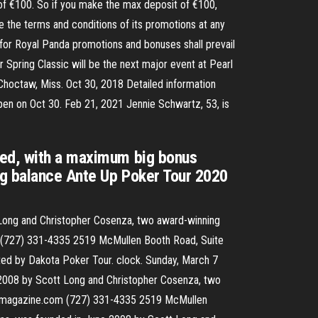
f €100. So if you make the max deposit of €100,
e the terms and conditions of its promotions at any
 for Royal Panda promotions and bonuses shall prevail
Spring Classic will be the next major event at Pearl
hoctaw, Miss. Oct 30, 2018 Detailed information
en on Oct 30. Feb 21, 2021 Jennie Schwartz, 53, is
led, with a maximum big bonus
ing balance Ante Up Poker Tour 2020
Long and Christopher Cosenza, two award-winning
 (727) 331-4335 2519 McMullen Booth Road, Suite
ed by Dakota Poker Tour. clock. Sunday, March 7
 2008 by Scott Long and Christopher Cosenza, two
eupmagazine.com (727) 331-4335 2519 McMullen