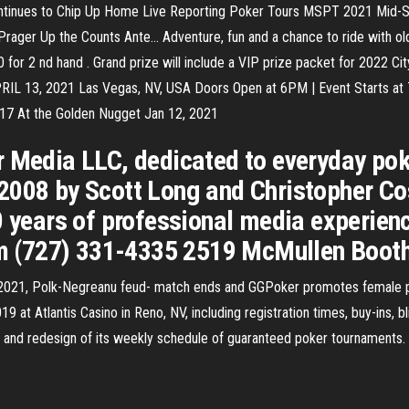
Continues to Chip Up Home Live Reporting Poker Tours MSPT 2021 Mid-
Prager Up the Counts Ante… Adventure, fun and a chance to ride with ol
 for 2 nd hand . Grand prize will include a VIP prize packet for 2022 Ci
 APRIL 13, 2021 Las Vegas, NV, USA Doors Open at 6PM | Event Sta
 At the Golden Nugget Jan 12, 2021
 Media LLC, dedicated to everyday pok
2008 by Scott Long and Christopher C
40 years of professional media exper
 (727) 331-4335 2519 McMullen Booth
2021, Polk-Negreanu feud- match ends and GGPoker promotes female 
 at Atlantis Casino in Reno, NV, including registration times, buy-ins, b
o and redesign of its weekly schedule of guaranteed poker tournaments.