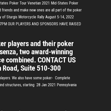
States Poker Tour Venetian 2021 Mid-States Poker
d friends and make new ones are all part of the poker
ty of Sturgis Motorcycle Rally August 5-14, 2022
rts at 7PM OUR PLAYERS AND SPONSORS HAVE RAISED
er players and their poker
osenza, two award-winning
ience combined. CONTACT US
 Road, Suite 510-300
players. We also have some poker- Complete
lind structures, starting 28 Jan 2021 Pennsylvania