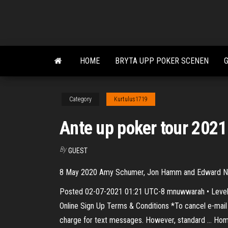
Skip
to
the
content
HOME
BRYTA UPP POKER SCENEN
Category
Kurtulus1719
Ante up poker tour 2021
By
GUEST
8 May 2020 Amy Schumer, Jon Hamm and Edward Norto
Posted 02-07-2021 01:21 UTC-8 mnuwwarah • Level 3
Online Sign Up Terms & Conditions *To cancel e-mail o
charge for text messages. However, standard … Hom