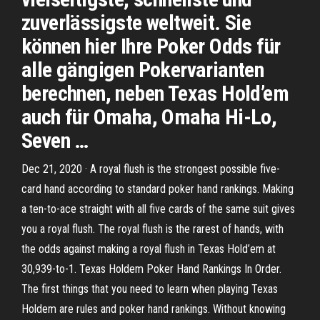
zuverlässigste weltweit. Sie
können hier Ihre Poker Odds für
alle gängigen Pokervarianten
berechnen, neben Texas Hold’em
auch für Omaha, Omaha Hi-Lo,
Seven …
Dec 21, 2020 · A royal flush is the strongest possible five-
card hand according to standard poker hand rankings. Making
a ten-to-ace straight with all five cards of the same suit gives
you a royal flush. The royal flush is the rarest of hands, with
the odds against making a royal flush in Texas Hold’em at
30,939-to-1. Texas Holdem Poker Hand Rankings In Order.
The first things that you need to learn when playing Texas
Holdem are rules and poker hand rankings. Without knowing