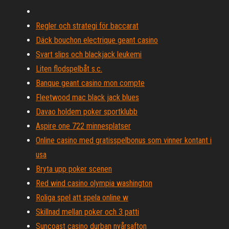
Regler och strategi för baccarat
Däck bouchon electrique geant casino
Svart slips och blackjack leukemi
Liten flodspelbåt s.c.
Banque geant casino mon compte
Fleetwood mac black jack blues
Davao holdem poker sportklubb
Aspire one 722 minnesplatser
Online casino med gratisspelbonus som vinner kontant i
usa
Bryta upp poker scenen
Red wind casino olympia washington
Roliga spel att spela online w
Skillnad mellan poker och 3 patti
Suncoast casino durban nyårsafton