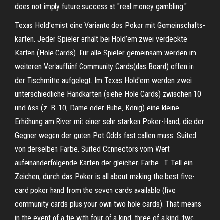
does not imply future success at "real money gambling."
Texas Hold’emist eine Variante des Poker mit Gemeinschafts-
karten. Jeder Spieler erhält bei Hold’em zwei verdeckte
Karten (Hole Cards). Für alle Spieler gemeinsam werden im
weiteren Verlauffünf Community Cards(das Board) offen in
der Tischmitte aufgelegt. Im Texas Hold'em werden zwei
unterschiedliche Handkarten (siehe Hole Cards) zwischen 10
und Ass (z. B. 10, Dame oder Bube, König) eine kleine
Erhöhung am River mit einer sehr starken Poker-Hand, die der
Gegner wegen der guten Pot Odds fast callen muss. Suited
von derselben Farbe. Suited Connectors vom Wert
aufeinanderfolgende Karten der gleichen Farbe . T. Tell ein
Zeichen, durch das Poker is all about making the best five-
card poker hand from the seven cards available (five
community cards plus your own two hole cards). That means
in the event of a tie with four of a kind, three of a kind, two