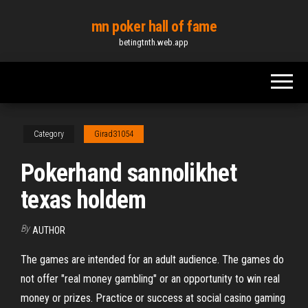
Skip
mn poker hall of fame
to
betingtnth.web.app
the
content
Category
Girad31054
Pokerhand sannolikhet
texas holdem
By
AUTHOR
The games are intended for an adult audience. The games do
not offer "real money gambling" or an opportunity to win real
money or prizes. Practice or success at social casino gaming