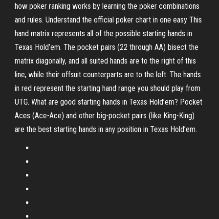
how poker ranking works by learning the poker combinations
and rules. Understand the official poker chart in one easy This
hand matrix represents all of the possible starting hands in
Texas Hold’em. The pocket pairs (22 through AA) bisect the
matrix diagonally, and all suited hands are to the right of this
line, while their offsuit counterparts are to the left. The hands
in red represent the starting hand range you should play from
UTG. What are good starting hands in Texas Hold’em? Pocket
Aces (Ace-Ace) and other big-pocket pairs (like King-King)
are the best starting hands in any position in Texas Hold’em.