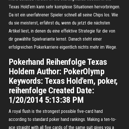
Texas Hold’em kann sehr komplexe Situationen hervorbringen.
Da ist ein unerfahrener Spieler schnell all seine Chips los. Wie
du sie meisterst, erfährst du, wenn du jetzt die nächsten
Artikel liest, in denen du eine effektive Strategie für die von
dir gewählte Spielvariante lernst. Danach steht einer
erfolgreichen Pokerkarriere eigentlich nichts mehr im Wege.
Pokerhand Reihenfolge Texas
Holdem Author: PokerOlymp
Keywords: Texas Hold'em, poker,
reihenfolge Created Date:
1/20/2014 5:13:38 PM
A royal flush is the strongest possible five-card hand
according to standard poker hand rankings. Making a ten-to-
ace straight with all five cards of the same suit gives you a