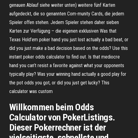
genauen Ablauf siehe weiter unten) weitere fünf Karten
aufgedeckt, die so genannten Com-munity Cards, die jedem
Spieler offen stehen. Jedem Spieler stehen daher sieben
Karten zur Verfügung – die eigenen exklusiven Was that
Texas Hold’em poker hand you just lost actually a bad beat, or
did you just make a bad decision based on the odds? Use this
instant poker odds calculator to find out. Is that mediocre
hand you can’t resist a favorite against what your opponents
typically play? Was your winning hand actually a good play for
the pot odds you got, or did you just get lucky? This
calculator was custom
Willkommen beim Odds
Calculator von PokerListings.
Dieser Pokerrechner ist der
vielseitigste, schnellste und