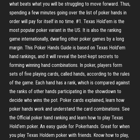
what beats what you will be struggling to move forward. Thus,
spending a few minutes going over the list of poker hands in
order will pay for itself in no time. #1. Texas Hold’em is the
most popular poker variant in the US. It is also the ranking
game internationally, dwarfing other poker games by a long
margin. This Poker Hands Guide is based on Texas Hold’em
hand rankings, and it will reveal the best-kept secrets to
forming winning hand combinations. In poker, players form
sets of five playing cards, called hands, according to the rules
of the game. Each hand has a rank, which is compared against
the ranks of other hands participating in the showdown to
decide who wins the pot. Poker cards explained, learn how
poker hands work and understand the card combinations. See
the Official poker hand ranking and learn how to play Texas
Hold'em poker. An easy guide for Pokerhands. Great for when
you play Texas Holdem poker with friends. Know how to play,