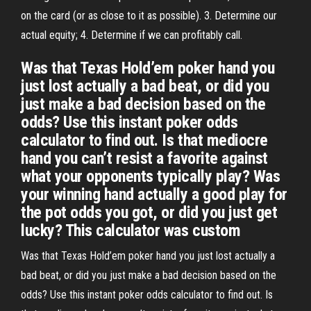
on the card (or as close to it as possible). 3. Determine our
actual equity; 4. Determine if we can profitably call.
Was that Texas Hold’em poker hand you
just lost actually a bad beat, or did you
just make a bad decision based on the
odds? Use this instant poker odds
calculator to find out. Is that mediocre
hand you can’t resist a favorite against
what your opponents typically play? Was
your winning hand actually a good play for
the pot odds you got, or did you just get
lucky? This calculator was custom
Was that Texas Hold’em poker hand you just lost actually a
bad beat, or did you just make a bad decision based on the
odds? Use this instant poker odds calculator to find out. Is