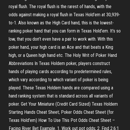
royal flush. The royal flush is the rarest of hands, with the
odds against making a royal flush in Texas Hold’em at 30,939-
to-1. Also known as the High Card hand, this is the lowest-
ranking poker hand that you can form in Texas Hold’em. It’s so
low, that you don’t even have a pair to work with. With this
poker hand, your high card is an Ace and that beats a King
high, or a Queen high hand etc. The Holy Writ of Poker Hand
Abbreviations In Texas Holdem poker, players construct
hands of playing cards according to predetermined rules,
which vary according to which variant of poker is being
played. These Texas Holdem hands are compared using a
hand ranking system that is standard across all variants of
poker. Get Your Miniature (Credit Card Sized) Texas Holdem
Starting Hands Cheat Sheet; Poker Odds Cheat Sheet (for
Texas Hold'em) How To Use This Pot Odds Cheat Sheet –
Facing River Bet Example. 1. Work out pot odds; 2. Find 2.6:1