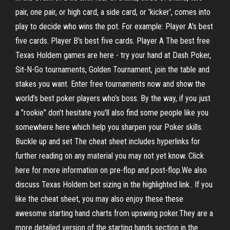
pair, one pair, or high card, a side card, or 'kicker', comes into
play to decide who wins the pot. For example: Player A's best
five cards. Player B's best five cards. Player A The best free
Texas Holdem games are here - try your hand at Dash Poker,
Sit-N-Go tournaments, Golden Tournament, join the table and
stakes you want. Enter free tournaments now and show the
world’s best poker players who’s boss. By the way, if you just
a "rookie" don't hesitate you'll also find some people like you
somewhere here which help you sharpen your Poker skills.
Buckle up and set The cheat sheet includes hyperlinks for
further reading on any material you may not yet know. Click
here for more information on pre-flop and post-flop.We also
discuss Texas Holdem bet sizing in the highlighted link.. If you
like the cheat sheet, you may also enjoy these these
awesome starting hand charts from upswing poker.They are a
more detailed version of the starting hands section in the