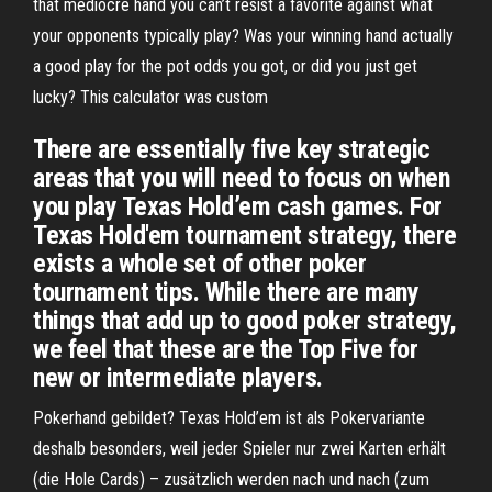
that mediocre hand you can’t resist a favorite against what
your opponents typically play? Was your winning hand actually
a good play for the pot odds you got, or did you just get
lucky? This calculator was custom
There are essentially five key strategic
areas that you will need to focus on when
you play Texas Hold’em cash games. For
Texas Hold'em tournament strategy, there
exists a whole set of other poker
tournament tips. While there are many
things that add up to good poker strategy,
we feel that these are the Top Five for
new or intermediate players.
Pokerhand gebildet? Texas Hold’em ist als Pokervariante
deshalb besonders, weil jeder Spieler nur zwei Karten erhält
(die Hole Cards) – zusätzlich werden nach und nach (zum