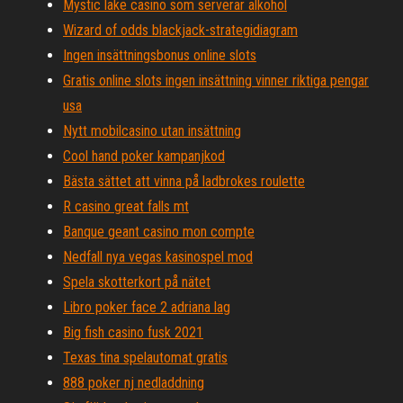
Mystic lake casino som serverar alkohol
Wizard of odds blackjack-strategidiagram
Ingen insättningsbonus online slots
Gratis online slots ingen insättning vinner riktiga pengar
usa
Nytt mobilcasino utan insättning
Cool hand poker kampanjkod
Bästa sättet att vinna på ladbrokes roulette
R casino great falls mt
Banque geant casino mon compte
Nedfall nya vegas kasinospel mod
Spela skotterkort på nätet
Libro poker face 2 adriana lag
Big fish casino fusk 2021
Texas tina spelautomat gratis
888 poker nj nedladdning