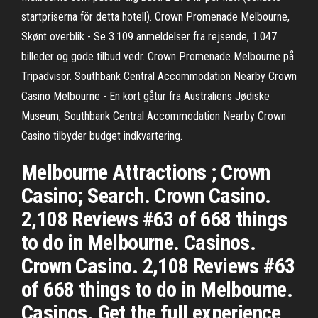
startpriserna för detta hotell). Crown Promenade Melbourne,
Skønt overblik - Se 3.109 anmeldelser fra rejsende, 1.047
billeder og gode tilbud vedr. Crown Promenade Melbourne på
Tripadvisor. Southbank Central Accommodation Nearby Crown
Casino Melbourne - En kort gåtur fra Australiens Jødiske
Museum, Southbank Central Accommodation Nearby Crown
Casino tilbyder budget indkvartering.
Melbourne Attractions ; Crown
Casino; Search. Crown Casino.
2,108 Reviews #63 of 668 things
to do in Melbourne. Casinos.
Crown Casino. 2,108 Reviews #63
of 668 things to do in Melbourne.
Casinos. Get the full experience