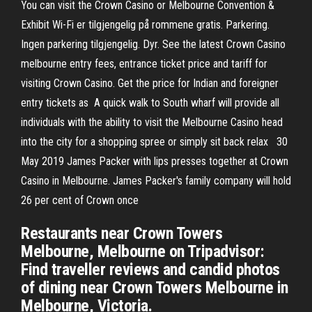
You can visit the Crown Casino or Melbourne Convention &
Exhibit Wi-Fi er tilgjengelig på rommene gratis. Parkering.
Ingen parkering tilgjengelig. Dyr. See the latest Crown Casino
melbourne entry fees, entrance ticket price and tariff for
visiting Crown Casino. Get the price for Indian and foreigner
entry tickets as A quick walk to South wharf will provide all
individuals with the ability to visit the Melbourne Casino head
into the city for a shopping spree or simply sit back relax 30
May 2019 James Packer with lips presses together at Crown
Casino in Melbourne. James Packer's family company will hold
26 per cent of Crown once
Restaurants near Crown Towers
Melbourne, Melbourne on Tripadvisor:
Find traveller reviews and candid photos
of dining near Crown Towers Melbourne in
Melbourne, Victoria.