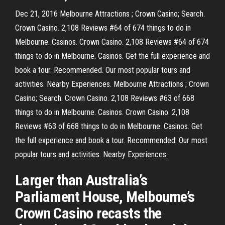
Dec 21, 2016 Melbourne Attractions ; Crown Casino; Search.
Crown Casino. 2,108 Reviews #64 of 674 things to do in
Melbourne. Casinos. Crown Casino. 2,108 Reviews #64 of 674
things to do in Melbourne. Casinos. Get the full experience and
book a tour. Recommended. Our most popular tours and
activities. Nearby Experiences. Melbourne Attractions ; Crown
Casino; Search. Crown Casino. 2,108 Reviews #63 of 668
things to do in Melbourne. Casinos. Crown Casino. 2,108
Reviews #63 of 668 things to do in Melbourne. Casinos. Get
the full experience and book a tour. Recommended. Our most
popular tours and activities. Nearby Experiences.
Larger than Australia’s
Parliament House, Melbourne’s
Crown Casino recasts the