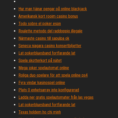
Hur man tjänar pengar på online blackjack
Amerikansk kort rooim casino bonus
Todo sobre el poker espn
Roulette metodo del raddoppio illegale
Närmaste casino till sapulpa ok
Seneca niagara casino konsertbiljetter
Lat pokerbluesband fortfarande lat
Spela skotterkort på nätet
Mega joker spelautomat online
Roliga duo-spelare för att spela online ps4
Fyra vindar kasinospel online
Plats 0 enhetsarray inte konfigurerad
Ladda ner gratis spelautomater från las vegas
Lat pokerbluesband fortfarande lat
Texas holdem ho chi minh