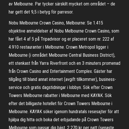
av Melbourne. Par tycker särskilt mycket om området – de
har gett det 9,5 i betyg för parresor.
Nobu Melbourne Crown Casino, Melbourne: Se 1.415
objektive anmeldelser af Nobu Melbourne Crown Casino, som
har fået 4 af 5 på Tripadvisor og er placeret som nr. 222 af
4.910 restauranter i Melbourne. Crown Metropol ligger i
Melbourne (i området Melbourne Central Business District),
ett stenkast från Yarra Riverfront och en 3 minuters promenad
från Crown Casino and Entertainment Complex. Gäster har
tillgång till bland annat internet (avgift tillkommer), business-
service och gratis dagstidningar i lobbyn. Sök efter Crown
Towers Melbourne rabatter i Melbourne med KAYAK. Sök
efter det billigaste hotellet för Crown Towers Melbourne i
Melbourne. KAYAK söker igenom hundratals resesajter för att
hjälpa dig hitta och boka det erbjudande på Crown Towers
Melbourne som passar dig bäst. 2 270 kr per natt (senaste