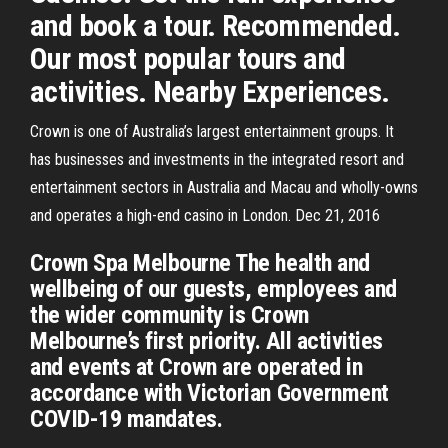
and book a tour. Recommended.
Our most popular tours and
activities. Nearby Experiences.
Crown is one of Australia’s largest entertainment groups. It
has businesses and investments in the integrated resort and
entertainment sectors in Australia and Macau and wholly-owns
and operates a high-end casino in London. Dec 21, 2016
Crown Spa Melbourne The health and
wellbeing of our guests, employees and
the wider community is Crown
Melbourne’s first priority. All activities
and events at Crown are operated in
accordance with Victorian Government
COVID-19 mandates.