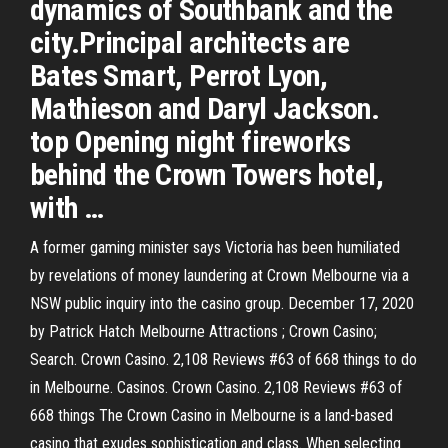
dynamics of Southbank and the
city.Principal architects are
Bates Smart, Perrot Lyon,
Mathieson and Daryl Jackson.
top Opening night fireworks
behind the Crown Towers hotel,
with …
A former gaming minister says Victoria has been humiliated
by revelations of money laundering at Crown Melbourne via a
NSW public inquiry into the casino group. December 17, 2020
by Patrick Hatch Melbourne Attractions ; Crown Casino;
Search. Crown Casino. 2,108 Reviews #63 of 668 things to do
in Melbourne. Casinos. Crown Casino. 2,108 Reviews #63 of
668 things The Crown Casino in Melbourne is a land-based
casino that exudes sophistication and class. When selecting