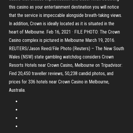
this casino as your entertainment destination you will notice
that the service is impeccable alongside breath-taking views.
In addition, Crown is ideally located as it is situated in the
heart of Melbourne. Feb 16, 2021 · FILE PHOTO: The Crown
Casino complex is pictured in Melbourne March 19, 2016.
REUTERS/Jason Reed/File Photo (Reuters) – The New South
Wales (NSW) state gambling watchdog considers Crown
Resorts Hotels near Crown Casino, Melbourne on Tripadvisor:
Find 20,450 traveller reviews, 50,238 candid photos, and
prices for 336 hotels near Crown Casino in Melbourne,
Australia.