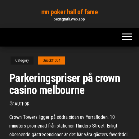
Skip
mn poker hall of fame
to
betingtnth.web.app
the
content
Category
Girad31054
Parkeringspriser på crown
casino melbourne
By
AUTHOR
Crown Towers ligger på södra sidan av Yarrafloden, 10
minuters promenad från stationen Flinders Street. Enligt
oberoende gästrecensioner är det här våra gästers favoritdel