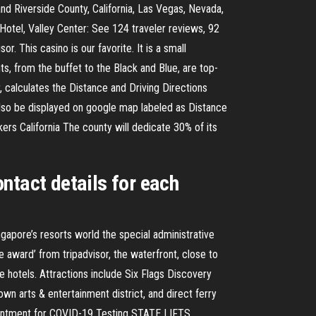
nd Riverside County, California, Las Vegas, Nevada,
Hotel, Valley Center: See 124 traveler reviews, 92
r. This casino is our favorite. It is a small
ts, from the buffet to the Black and Blue, are top-
, calculates the Distance and Driving Directions
l also be displayed on google map labeled as Distance
kers California The county will dedicate 30% of its
ntact details for each
gapore’s resorts world the special administrative
award’ from tripadvisor, the waterfront, close to
hotels. Attractions include Six Flags Discovery
wn arts & entertainment district, and direct ferry
ointment for COVID-19 Testing STATE LIFTS