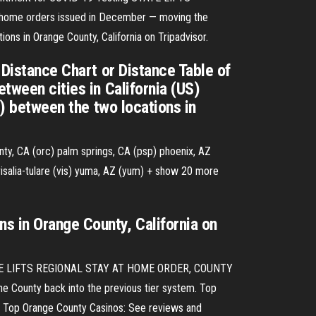
home orders issued in December — moving the
ns in Orange County, California on Tripadvisor.
 Distance Chart or Distance Table of
tween cities in California (US)
e) between the two locations in
ty, CA (orc) palm springs, CA (psp) phoenix, AZ
visalia-tulare (vis) yuma, AZ (yum) + show 20 more
s in Orange County, California on
STATE LIFTS REGIONAL STAY AT HOME ORDER, COUNTY
 County back into the previous tier system. Top
r. Top Orange County Casinos: See reviews and