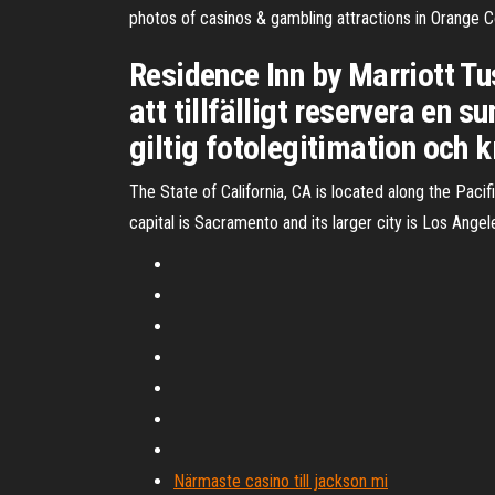
photos of casinos & gambling attractions in Orange Cou
Residence Inn by Marriott Tu
att tillfälligt reservera en 
giltig fotolegitimation och 
The State of California, CA is located along the Pacif
capital is Sacramento and its larger city is Los Ange
Närmaste casino till jackson mi