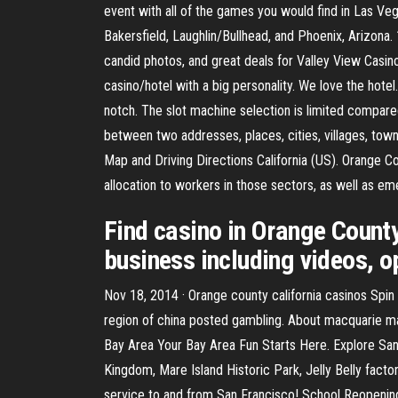
event with all of the games you would find in Las Ve
Bakersfield, Laughlin/Bullhead, and Phoenix, Arizona
candid photos, and great deals for Valley View Casino H
casino/hotel with a big personality. We love the hotel
notch. The slot machine selection is limited compared
between two addresses, places, cities, villages, towns
Map and Driving Directions California (US). Orange Cou
allocation to workers in those sectors, as well as e
Find casino in Orange County
business including videos, 
Nov 18, 2014 · Orange county california casinos Spin 
region of china posted gambling. About macquarie ma
Bay Area Your Bay Area Fun Starts Here. Explore San
Kingdom, Mare Island Historic Park, Jelly Belly facto
service to and from San Francisco! School Reopeni