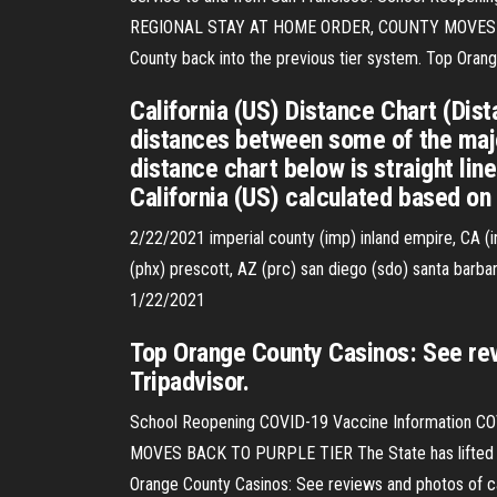
REGIONAL STAY AT HOME ORDER, COUNTY MOVES BACK 
County back into the previous tier system. Top Orang
California (US) Distance Chart (Dist
distances between some of the major 
distance chart below is straight lin
California (US) calculated based on
2/22/2021 imperial county (imp) inland empire, CA (
(phx) prescott, AZ (prc) san diego (sdo) santa barba
1/22/2021
Top Orange County Casinos: See revi
Tripadvisor.
School Reopening COVID-19 Vaccine Information 
MOVES BACK TO PURPLE TIER The State has lifted the
Orange County Casinos: See reviews and photos of ca