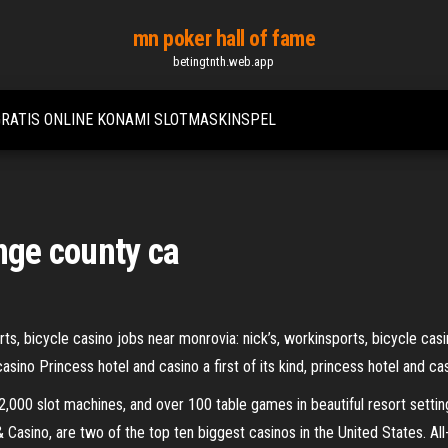
mn poker hall of fame
betingtnth.web.app
GRATIS ONLINE KONAMI SLOTMASKINSPEL
ange county ca
s, bicycle casino jobs near monrovia: nick’s, workinsports, bicycle casin
casino Princess hotel and casino a first of its kind, princess hotel and c
000 slot machines, and over 100 table games in beautiful resort settings
Casino, are two of the top ten biggest casinos in the United States. All