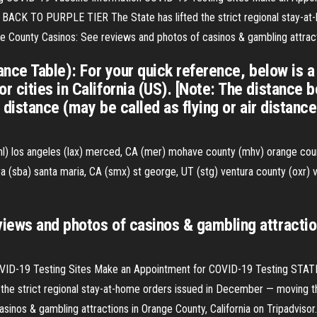
TO PURPLE TIER The State has lifted the strict regional stay-at-
e County Casinos: See reviews and photos of casinos & gambling attractio
ance Table): For your quick reference, below is a
cities in California (US). [Note: The distance be
e distance (may be called as flying or air distanc
inl) los angeles (lax) merced, CA (mer) mohave county (mhv) orange coun
ra (sba) santa maria, CA (smx) st george, UT (stg) ventura county (oxr) 
ews and photos of casinos & gambling attraction
COVID-19 Testing Sites Make an Appointment for COVID-19 Testing 
 strict regional stay-at-home orders issued in December — moving the
sinos & gambling attractions in Orange County, California on Tripadviso