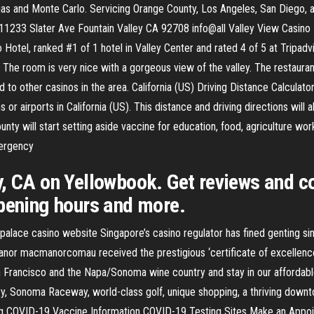
gas and Monte Carlo. Servicing Orange County, Los Angeles, San Diego, a
. 11233 Slater Ave Fountain Valley CA 92708 info@all Valley View Casino 
otel, ranked #1 of 1 hotel in Valley Center and rated 4 of 5 at Tripadviso
. The room is very nice with a gorgeous view of the valley. The restauran
 to other casinos in the area. California (US) Driving Distance Calculator
 or airports in California (US). This distance and driving directions wil
nty will start setting aside vaccine for education, food, agriculture wor
mergency
, CA on Yellowbook. Get reviews and co
opening hours and more.
palace casino website Singapore’s casino regulator has fined genting sin
nor macmanorcomau received the prestigious ‘certificate of excellence 
 Francisco and the Napa/Sonoma wine country and stay in our affordable 
ry, Sonoma Raceway, world-class golf, unique shopping, a thriving downto
ng COVID-19 Vaccine Information COVID-19 Testing Sites Make an App