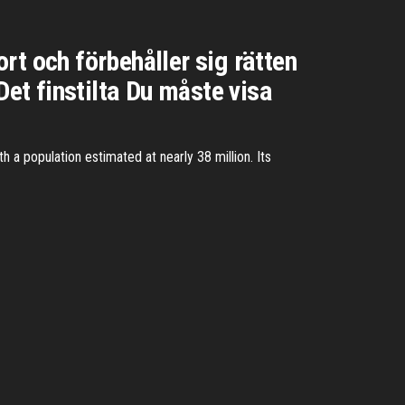
rt och förbehåller sig rätten
Det finstilta Du måste visa
h a population estimated at nearly 38 million. Its