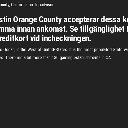
nty, California on Tripadvisor.
stin Orange County accepterar dessa ko
summa innan ankomst. Se tillgänglighet 
kreditkort vid incheckningen.
ic Ocean, in the West of United-States. It is the most populated State wit
les. There are a bit more than 130 gaming establishments in CA.