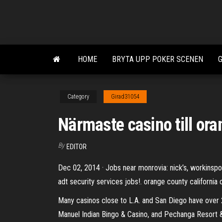
Skip
to
the
content
HOME
BRYTA UPP POKER SCENEN
Category
Girad31054
Närmaste casino till or
By
EDITOR
Dec 02, 2014 · Jobs near monrovia: nick’s, workinsport
adt security services jobs!. orange county california 
Many casinos close to L.A. and San Diego have over 2,
Manuel Indian Bingo & Casino, and Pechanga Resort & 