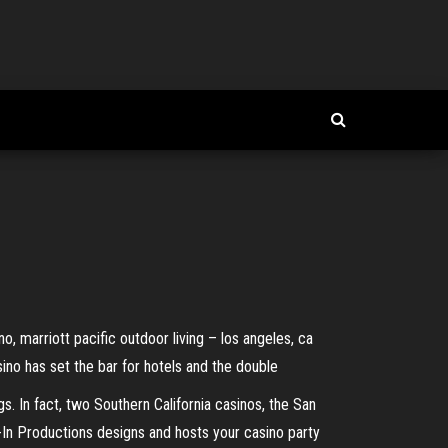
o, marriott pacific outdoor living – los angeles, ca
asino has set the bar for hotels and the double
. In fact, two Southern California casinos, the San
-In Productions designs and hosts your casino party