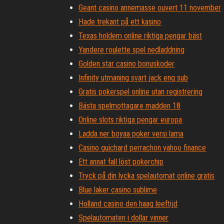
Geant casino annemasse ouvert 11 november
Hade trekant på ett kasino
Texas holdem online riktiga pengar bäst
Yandere roulette spel nedladdning
Golden star casino bonuskoder
Infinity utmaning svart jack eng sub
Gratis pokerspel online utan registrering
Bästa spelmottagare madden 18
Online slots riktiga pengar europa
Ladda ner boyaa poker versi lama
Casino guichard perrachon yahoo finance
Ett annat fall löst pokerchip
Tryck på din lycka spelautomat online gratis
Blue laker casino sublime
Holland casino den haag leeftijd
Spelautomaten i dollar vinner